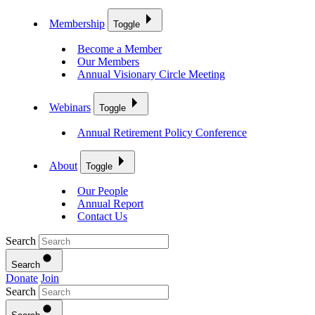
Membership
Toggle
Become a Member
Our Members
Annual Visionary Circle Meeting
Webinars
Toggle
Annual Retirement Policy Conference
About
Toggle
Our People
Annual Report
Contact Us
Search
Search
Donate
Join
Search