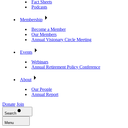
Fact Sheets
Podcasts
Membership
Become a Member
Our Members
Annual Visionary Circle Meeting
Events
Webinars
Annual Retirement Policy Conference
About
Our People
Annual Report
Donate
Join
Search
Menu