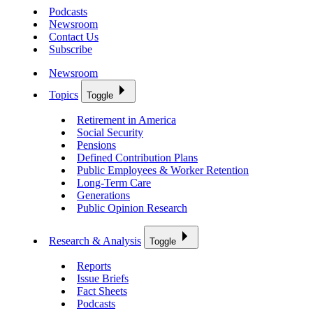
Podcasts
Newsroom
Contact Us
Subscribe
Newsroom
Topics
Toggle
Retirement in America
Social Security
Pensions
Defined Contribution Plans
Public Employees & Worker Retention
Long-Term Care
Generations
Public Opinion Research
Research & Analysis
Toggle
Reports
Issue Briefs
Fact Sheets
Podcasts