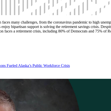
n faces many challenges, from the coronavirus pandemic to high unempl
enjoy bipartisan support is solving the retirement savings crisis. Despit
tion faces a retirement crisis, including 80% of Democrats and 75% of 
ns Fueled Alaska’s Public Workforce Crisis