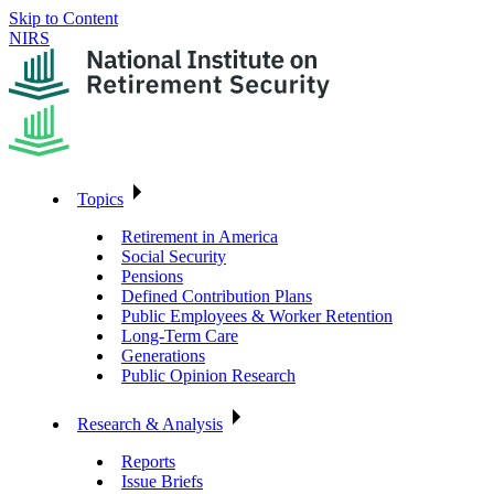
Skip to Content
NIRS
Topics
Retirement in America
Social Security
Pensions
Defined Contribution Plans
Public Employees & Worker Retention
Long-Term Care
Generations
Public Opinion Research
Research & Analysis
Reports
Issue Briefs