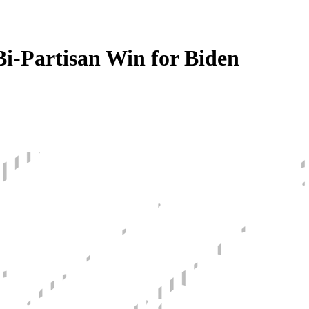
i-Partisan Win for Biden