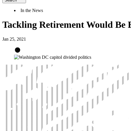
Search
In the News
Tackling Retirement Would Be B
Jan 25, 2021