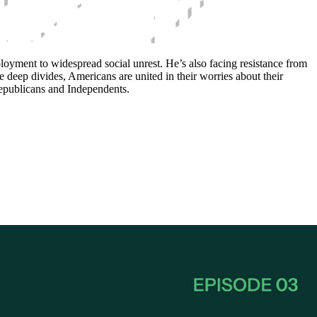
oyment to widespread social unrest. He’s also facing resistance from
e deep divides, Americans are united in their worries about their
Republicans and Independents.