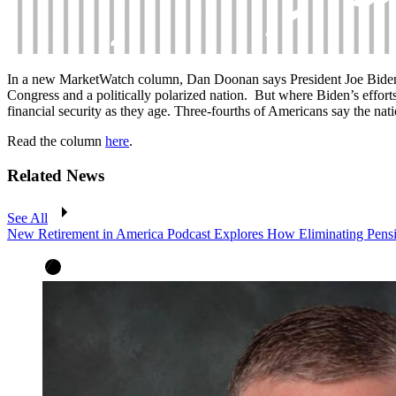
In a new MarketWatch column,
Dan Doonan says
President Joe Bide
Congress and a politically polarized nation. But where Biden’s efforts 
financial security as they age. Three-fourths of Americans say the na
Read the column
here
.
Related News
See All
New Retirement in America Podcast Explores How Eliminating Pensio