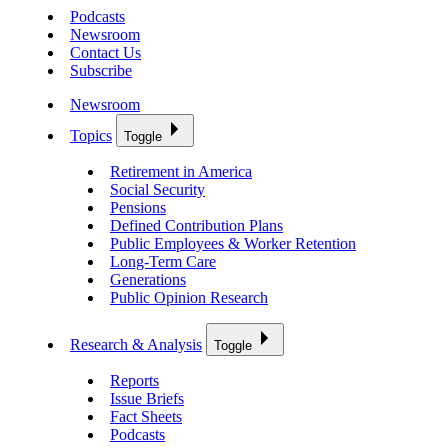
Podcasts
Newsroom
Contact Us
Subscribe
Newsroom
Topics
Toggle
Retirement in America
Social Security
Pensions
Defined Contribution Plans
Public Employees & Worker Retention
Long-Term Care
Generations
Public Opinion Research
Research & Analysis
Toggle
Reports
Issue Briefs
Fact Sheets
Podcasts