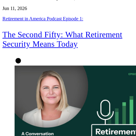
Jun 11, 2026
Retirement in America Podcast Episode 1:
The Second Fifty: What Retirement
Security Means Today