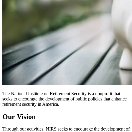
The National Institute on Retirement Security is a nonprofit that
seeks to encourage the development of public policies that enhance
retirement security in America.
Our Vision
Through our activities, NIRS seeks to encourage the development of