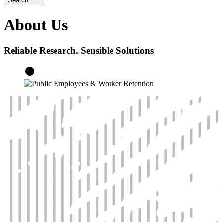
Search
About Us
Reliable Research. Sensible Solutions