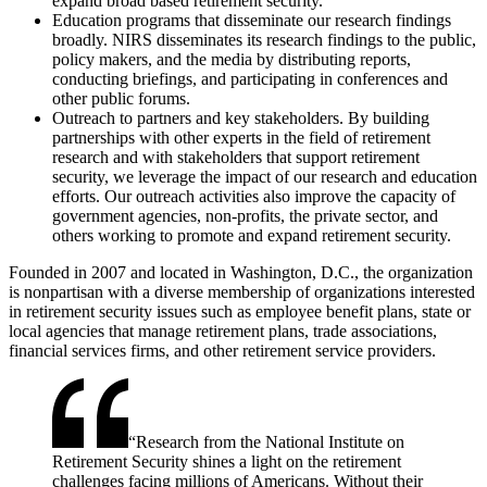
expand broad based retirement security.
Education programs that disseminate our research findings
broadly. NIRS disseminates its research findings to the public,
policy makers, and the media by distributing reports,
conducting briefings, and participating in conferences and
other public forums.
Outreach to partners and key stakeholders. By building
partnerships with other experts in the field of retirement
research and with stakeholders that support retirement
security, we leverage the impact of our research and education
efforts. Our outreach activities also improve the capacity of
government agencies, non-profits, the private sector, and
others working to promote and expand retirement security.
Founded in 2007 and located in Washington, D.C., the organization
is nonpartisan with a diverse membership of organizations interested
in retirement security issues such as employee benefit plans, state or
local agencies that manage retirement plans, trade associations,
financial services firms, and other retirement service providers.
“
Research from the National Institute on
Retirement Security shines a light on the retirement
challenges facing millions of Americans. Without their