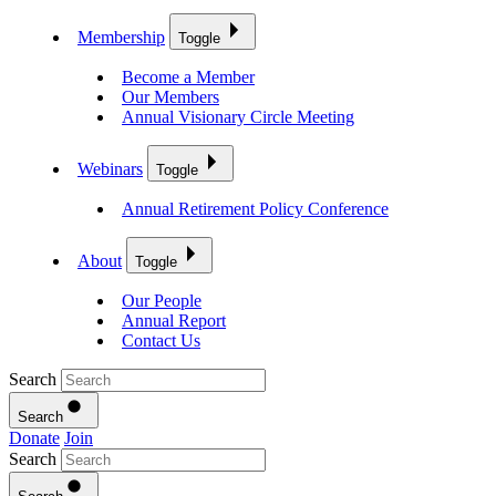
Membership
Toggle
Become a Member
Our Members
Annual Visionary Circle Meeting
Webinars
Toggle
Annual Retirement Policy Conference
About
Toggle
Our People
Annual Report
Contact Us
Search
Search
Donate
Join
Search