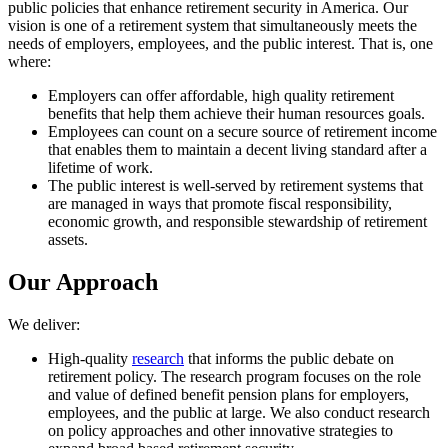
public policies that enhance retirement security in America. Our
vision is one of a retirement system that simultaneously meets the
needs of employers, employees, and the public interest. That is, one
where:
Employers can offer affordable, high quality retirement
benefits that help them achieve their human resources goals.
Employees can count on a secure source of retirement income
that enables them to maintain a decent living standard after a
lifetime of work.
The public interest is well-served by retirement systems that
are managed in ways that promote fiscal responsibility,
economic growth, and responsible stewardship of retirement
assets.
Our Approach
We deliver:
High-quality
research
that informs the public debate on
retirement policy. The research program focuses on the role
and value of defined benefit pension plans for employers,
employees, and the public at large. We also conduct research
on policy approaches and other innovative strategies to