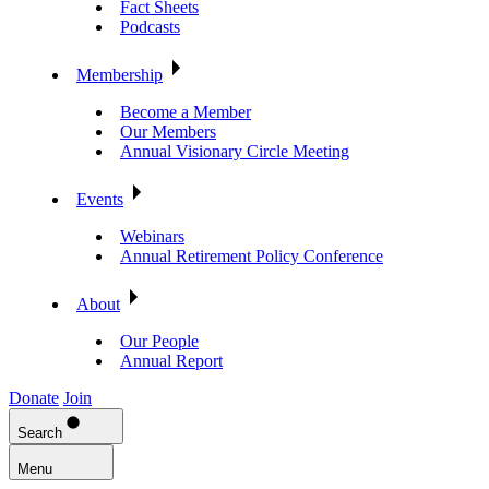
Fact Sheets
Podcasts
Membership
Become a Member
Our Members
Annual Visionary Circle Meeting
Events
Webinars
Annual Retirement Policy Conference
About
Our People
Annual Report
Donate
Join
Search
Menu