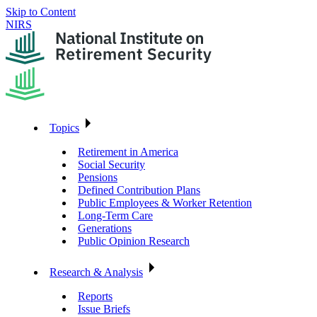
Skip to Content
NIRS
Topics
Retirement in America
Social Security
Pensions
Defined Contribution Plans
Public Employees & Worker Retention
Long-Term Care
Generations
Public Opinion Research
Research & Analysis
Reports
Issue Briefs