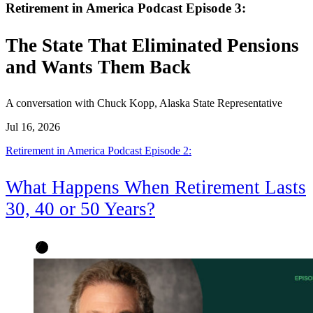
Retirement in America Podcast Episode 3:
The State That Eliminated Pensions
and Wants Them Back
A conversation with Chuck Kopp, Alaska State Representative
Jul 16, 2026
Retirement in America Podcast Episode 2:
What Happens When Retirement Lasts
30, 40 or 50 Years?