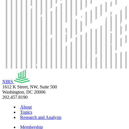
NIRS
1612 K Street, NW, Suite 500
Washington, DC 20006
202.457.8190
About
Topics
Research and Analysis
Membership