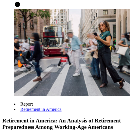
Report
Retirement in America
Retirement in America: An Analysis of Retirement
Preparedness Among Working-Age Americans