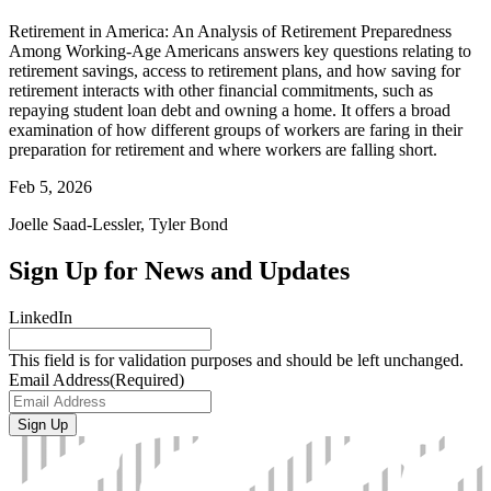
Retirement in America: An Analysis of Retirement Preparedness
Among Working-Age Americans answers key questions relating to
retirement savings, access to retirement plans, and how saving for
retirement interacts with other financial commitments, such as
repaying student loan debt and owning a home. It offers a broad
examination of how different groups of workers are faring in their
preparation for retirement and where workers are falling short.
Feb 5, 2026
Joelle Saad-Lessler, Tyler Bond
Sign Up for News and Updates
LinkedIn
This field is for validation purposes and should be left unchanged.
Email Address
(Required)