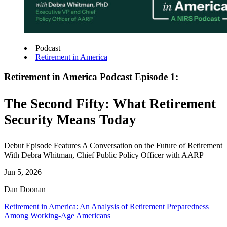
Podcast
Retirement in America
Retirement in America Podcast Episode 1:
The Second Fifty: What Retirement
Security Means Today
Debut Episode Features A Conversation on the Future of Retirement
With Debra Whitman, Chief Public Policy Officer with AARP
Jun 5, 2026
Dan Doonan
Retirement in America: An Analysis of Retirement Preparedness
Among Working-Age Americans