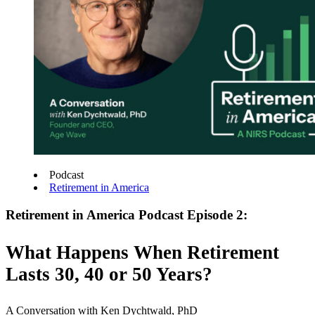
Podcast
Retirement in America
Retirement in America Podcast Episode 2:
What Happens When Retirement
Lasts 30, 40 or 50 Years?
A Conversation with Ken Dychtwald, PhD