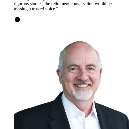
rigorous studies, the retirement conversation would be
missing a trusted voice.
”