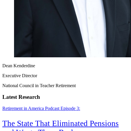
Dean Kenderdine
Executive Director
National Council in Teacher Retirement
Latest Research
Retirement in America Podcast Episode 3:
The State That Eliminated Pensions