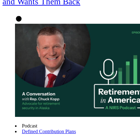
and Wants Them Back
Podcast
Defined Contribution Plans