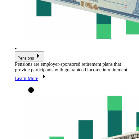
Pensions
Pensions are employer-sponsored retirement plans that
provide participants with guaranteed income in retirement.
Learn More