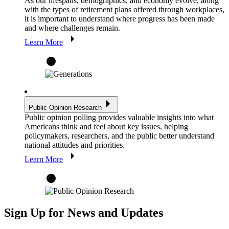
As our lifespans, demographics, and economy evolve, along
with the types of retirement plans offered through workplaces,
it is important to understand where progress has been made
and where challenges remain.
Learn More
Public Opinion Research
Public opinion polling provides valuable insights into what
Americans think and feel about key issues, helping
policymakers, researchers, and the public better understand
national attitudes and priorities.
Learn More
Sign Up for News and Updates