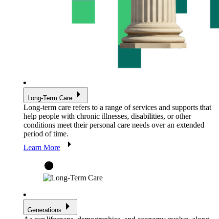
Long-Term Care
Long-term care refers to a range of services and supports that
help people with chronic illnesses, disabilities, or other
conditions meet their personal care needs over an extended
period of time.
Learn More
Generations