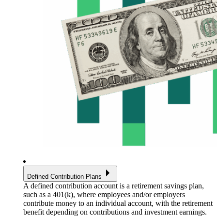
Defined Contribution Plans
A defined contribution account is a retirement savings plan,
such as a 401(k), where employees and/or employers
contribute money to an individual account, with the retirement
benefit depending on contributions and investment earnings.