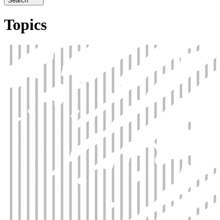
Search
Topics