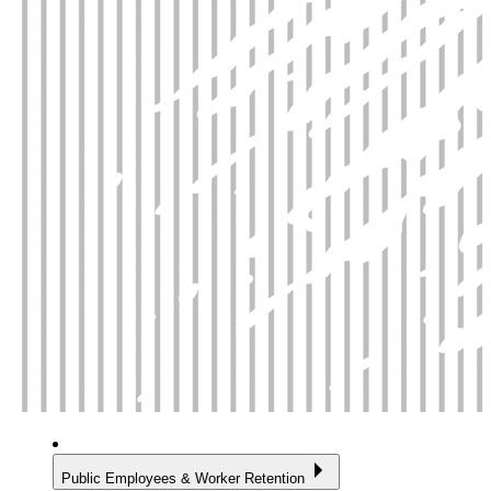
Public Employees & Worker Retention