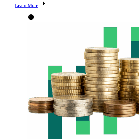
Learn More