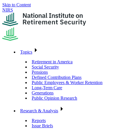
Skip to Content
NIRS
Topics
Retirement in America
Social Security
Pensions
Defined Contribution Plans
Public Employees & Worker Retention
Long-Term Care
Generations
Public Opinion Research
Research & Analysis
Reports
Issue Briefs