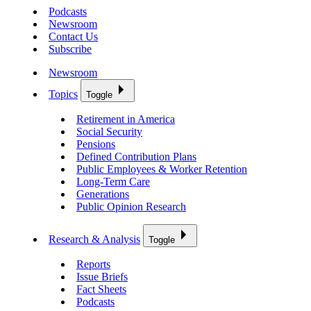
Podcasts
Newsroom
Contact Us
Subscribe
Newsroom
Topics
Toggle
Retirement in America
Social Security
Pensions
Defined Contribution Plans
Public Employees & Worker Retention
Long-Term Care
Generations
Public Opinion Research
Research & Analysis
Toggle
Reports
Issue Briefs
Fact Sheets
Podcasts