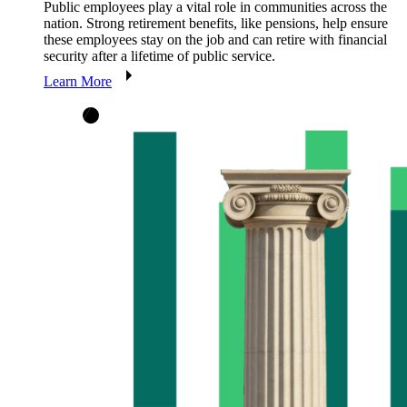
Public employees play a vital role in communities across the
nation. Strong retirement benefits, like pensions, help ensure
these employees stay on the job and can retire with financial
security after a lifetime of public service.
Learn More