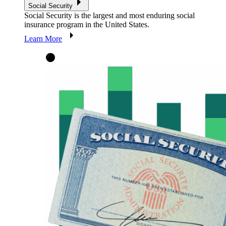
Social Security
Social Security is the largest and most enduring social
insurance program in the United States.
Learn More