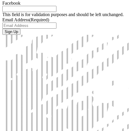
Facebook
This field is for validation purposes and should be left unchanged.
Email Address
(Required)