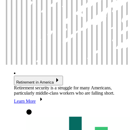
Retirement in America
Retirement security is a struggle for many Americans,
particularly middle-class workers who are falling short.
Learn More