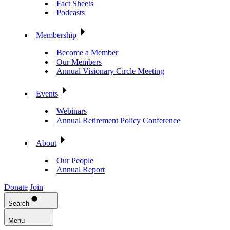
Fact Sheets
Podcasts
Membership
Become a Member
Our Members
Annual Visionary Circle Meeting
Events
Webinars
Annual Retirement Policy Conference
About
Our People
Annual Report
Donate
Join
Search
Menu