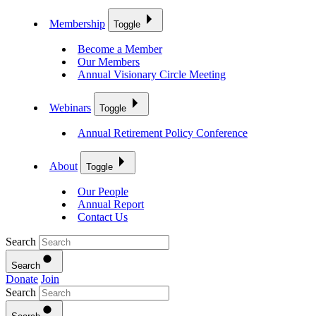
Membership
Toggle
Become a Member
Our Members
Annual Visionary Circle Meeting
Webinars
Toggle
Annual Retirement Policy Conference
About
Toggle
Our People
Annual Report
Contact Us
Search
Search
Donate
Join
Search