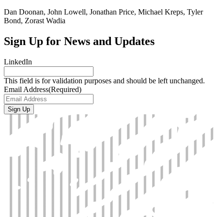
Dan Doonan, John Lowell, Jonathan Price, Michael Kreps, Tyler
Bond, Zorast Wadia
Sign Up for News and Updates
LinkedIn
This field is for validation purposes and should be left unchanged.
Email Address
(Required)