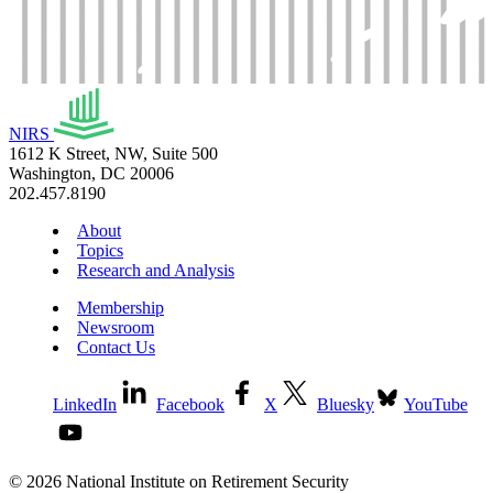
NIRS
1612 K Street, NW, Suite 500
Washington, DC 20006
202.457.8190
About
Topics
Research and Analysis
Membership
Newsroom
Contact Us
LinkedIn
Facebook
X
Bluesky
YouTube
© 2026 National Institute on Retirement Security