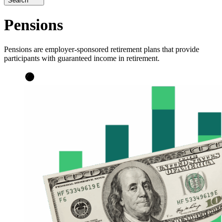
Search
Pensions
Pensions are employer-sponsored retirement plans that provide
participants with guaranteed income in retirement.