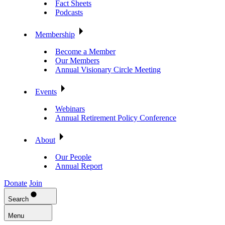
Fact Sheets
Podcasts
Membership
Become a Member
Our Members
Annual Visionary Circle Meeting
Events
Webinars
Annual Retirement Policy Conference
About
Our People
Annual Report
Donate
Join
Search
Menu