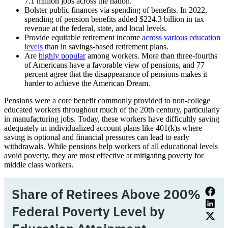
7.1 million jobs across the nation.
Bolster public finances via spending of benefits. In 2022,
spending of pension benefits added $224.3 billion in tax
revenue at the federal, state, and local levels.
Provide equitable retirement income
across various education
levels
than in savings-based retirement plans.
Are
highly popular
among workers. More than three-fourths
of Americans have a favorable view of pensions, and 77
percent agree that the disappearance of pensions makes it
harder to achieve the American Dream.
Pensions were a core benefit commonly provided to non-college
educated workers throughout much of the 20th century, particularly
in manufacturing jobs. Today, these workers have difficultly saving
adequately in individualized account plans like 401(k)s where
saving is optional and financial pressures can lead to early
withdrawals. While pensions help workers of all educational levels
avoid poverty, they are most effective at mitigating poverty for
middle class workers.