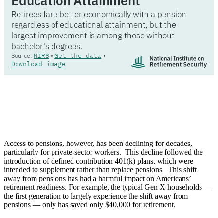
Access to pensions, however, has been declining for decades,
particularly for private-sector workers. This decline followed the
introduction of defined contribution 401(k) plans, which were
intended to supplement rather than replace pensions. This shift
away from pensions has had a harmful impact on Americans’
retirement readiness. For example, the typical Gen X households —
the first generation to largely experience the shift away from
pensions — only has saved only $40,000 for retirement.