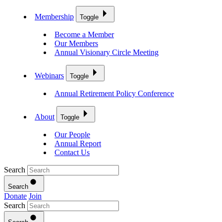
Membership
Toggle
Become a Member
Our Members
Annual Visionary Circle Meeting
Webinars
Toggle
Annual Retirement Policy Conference
About
Toggle
Our People
Annual Report
Contact Us
Search
Search
Donate
Join
Search