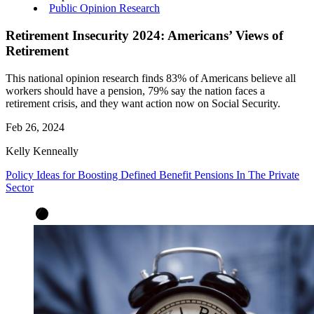
Public Opinion Research
Retirement Insecurity 2024: Americans’ Views of
Retirement
This national opinion research finds 83% of Americans believe all
workers should have a pension, 79% say the nation faces a
retirement crisis, and they want action now on Social Security.
Feb 26, 2024
Kelly Kenneally
Policy Ideas for Boosting Defined Benefit Pensions In The Private
Sector