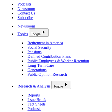
Podcasts
Newsroom
Contact Us
Subscribe
Newsroom
Topics
Toggle
Retirement in America
Social Security
Pensions
Defined Contribution Plans
Public Employees & Worker Retention
Long-Term Care
Generations
Public Opinion Research
Research & Analysis
Toggle
Reports
Issue Briefs
Fact Sheets
Podcasts