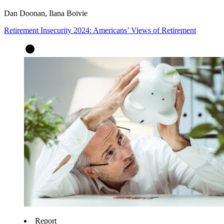
Dan Doonan, Ilana Boivie
Retirement Insecurity 2024: Americans’ Views of Retirement
Report