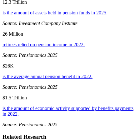
12.3 Trillion
is the amount of assets held in pension funds in 2025.
Source: Investment Company Institute
26 Million
retirees relied on pension income in 2022.
Source: Pensionomics 2025
$26K
is the average annual pension benefit in 2022.
Source: Pensionomics 2025
$1.5 Trillion
is the amount of economic activity supported by benefits payments
in 2022.
Source: Pensionomics 2025
Related Research