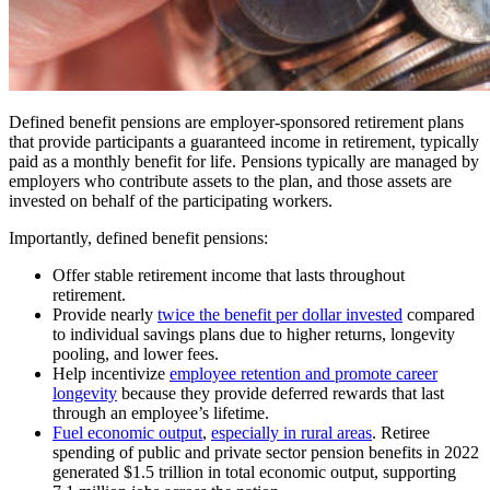
Defined benefit pensions are employer-sponsored retirement plans
that provide participants a guaranteed income in retirement, typically
paid as a monthly benefit for life. Pensions typically are managed by
employers who contribute assets to the plan, and those assets are
invested on behalf of the participating workers.
Importantly, defined benefit pensions:
Offer stable retirement income that lasts throughout
retirement.
Provide nearly
twice the benefit per dollar invested
compared
to individual savings plans due to higher returns, longevity
pooling, and lower fees.
Help incentivize
employee retention and promote career
longevity
because they provide deferred rewards that last
through an employee’s lifetime.
Fuel economic output
,
especially in rural areas
. Retiree
spending of public and private sector pension benefits in 2022
generated $1.5 trillion in total economic output, supporting