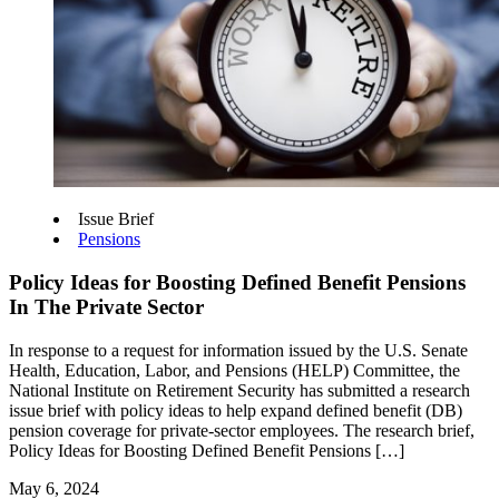
Issue Brief
Pensions
Policy Ideas for Boosting Defined Benefit Pensions
In The Private Sector
In response to a request for information issued by the U.S. Senate
Health, Education, Labor, and Pensions (HELP) Committee, the
National Institute on Retirement Security has submitted a research
issue brief with policy ideas to help expand defined benefit (DB)
pension coverage for private-sector employees. The research brief,
Policy Ideas for Boosting Defined Benefit Pensions […]
May 6, 2024