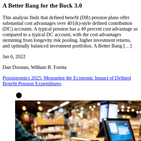
A Better Bang for the Buck 3.0
This analysis finds that defined benefit (DB) pension plans offer
substantial cost advantages over 401(k)-style defined contribution
(DC) accounts. A typical pension has a 49 percent cost advantage as
compared to a typical DC account, with the cost advantages
stemming from longevity risk pooling, higher investment returns,
and optimally balanced investment portfolios. A Better Bang […]
Jan 6, 2022
Dan Doonan, William B. Fornia
Pensionomics 2025: Measuring the Economic Impact of Defined
Benefit Pension Expenditures