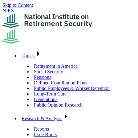
Skip to Content
NIRS
Topics
Retirement in America
Social Security
Pensions
Defined Contribution Plans
Public Employees & Worker Retention
Long-Term Care
Generations
Public Opinion Research
Research & Analysis
Reports
Issue Briefs