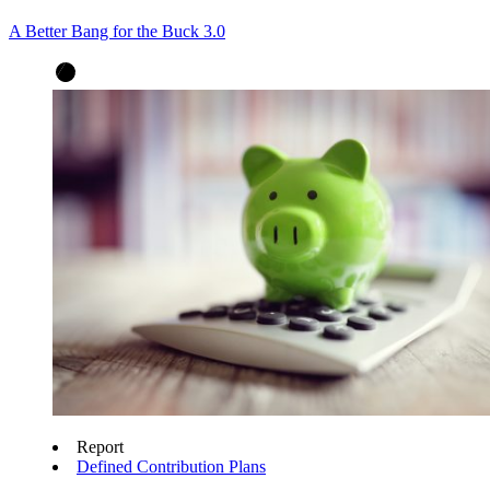
A Better Bang for the Buck 3.0
Report
Defined Contribution Plans