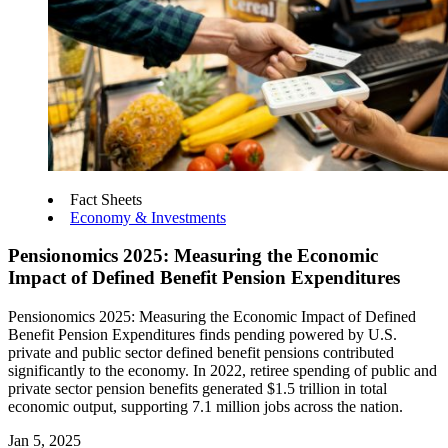
Fact Sheets
Economy & Investments
Pensionomics 2025: Measuring the Economic
Impact of Defined Benefit Pension Expenditures
Pensionomics 2025: Measuring the Economic Impact of Defined
Benefit Pension Expenditures finds pending powered by U.S.
private and public sector defined benefit pensions contributed
significantly to the economy. In 2022, retiree spending of public and
private sector pension benefits generated $1.5 trillion in total
economic output, supporting 7.1 million jobs across the nation.
Jan 5, 2025