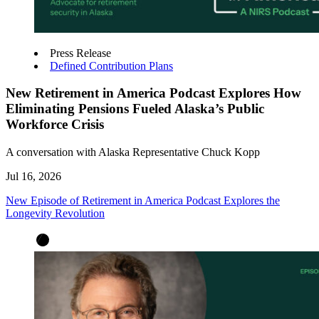
Press Release
Defined Contribution Plans
New Retirement in America Podcast Explores How
Eliminating Pensions Fueled Alaska’s Public
Workforce Crisis
A conversation with Alaska Representative Chuck Kopp
Jul 16, 2026
New Episode of Retirement in America Podcast Explores the
Longevity Revolution