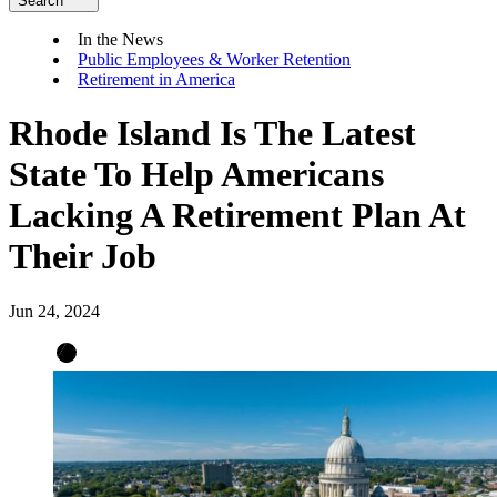
Search
In the News
Public Employees & Worker Retention
Retirement in America
Rhode Island Is The Latest
State To Help Americans
Lacking A Retirement Plan At
Their Job
Jun 24, 2024