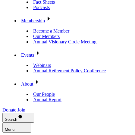
Fact Sheets
Podcasts
Membership
Become a Member
Our Members
Annual Visionary Circle Meeting
Events
Webinars
Annual Retirement Policy Conference
About
Our People
Annual Report
Donate
Join
Search
Menu