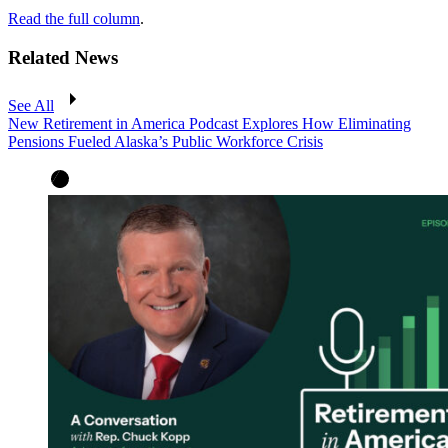
Read the full column
.
Related News
See All
New Retirement in America Podcast Explores How Eliminating
Pensions Fueled Alaska’s Public Workforce Crisis