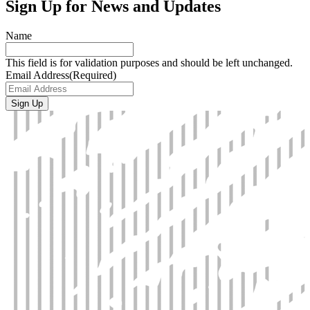
Sign Up for News and Updates
Name
This field is for validation purposes and should be left unchanged.
Email Address
(Required)