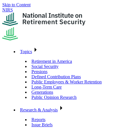
Skip to Content
NIRS
Topics
Retirement in America
Social Security
Pensions
Defined Contribution Plans
Public Employees & Worker Retention
Long-Term Care
Generations
Public Opinion Research
Research & Analysis
Reports
Issue Briefs