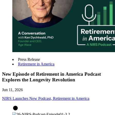
Press Release
Retirement in America
New Episode of Retirement in America Podcast
Explores the Longevity Revolution
Jun 11, 2026
NIRS Launches New Podcast, Retirement in America