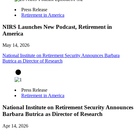
Press Release
Retirement in America
NIRS Launches New Podcast, Retirement in
America
May 14, 2026
National Institute on Retirement Security Announces Barbara
Butrica as Director of Research
Press Release
Retirement in America
National Institute on Retirement Security Announces
Barbara Butrica as Director of Research
Apr 14, 2026