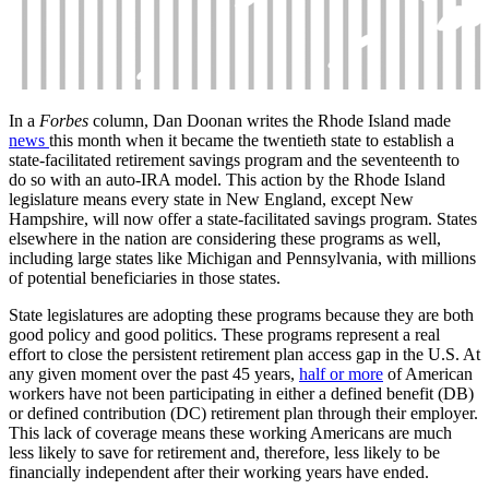
In a
Forbes
column, Dan Doonan writes the Rhode Island made
news
this month when it became the twentieth state to establish a
state-facilitated retirement savings program and the seventeenth to
do so with an auto-IRA model. This action by the Rhode Island
legislature means every state in New England, except New
Hampshire, will now offer a state-facilitated savings program. States
elsewhere in the nation are considering these programs as well,
including large states like Michigan and Pennsylvania, with millions
of potential beneficiaries in those states.
State legislatures are adopting these programs because they are both
good policy and good politics. These programs represent a real
effort to close the persistent retirement plan access gap in the U.S. At
any given moment over the past 45 years,
half or more
of American
workers have not been participating in either a defined benefit (DB)
or defined contribution (DC) retirement plan through their employer.
This lack of coverage means these working Americans are much
less likely to save for retirement and, therefore, less likely to be
financially independent after their working years have ended.