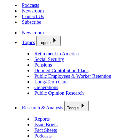
Podcasts
Newsroom
Contact Us
Subscribe
Newsroom
Topics
Toggle
Retirement in America
Social Security
Pensions
Defined Contribution Plans
Public Employees & Worker Retention
Long-Term Care
Generations
Public Opinion Research
Research & Analysis
Toggle
Reports
Issue Briefs
Fact Sheets
Podcasts