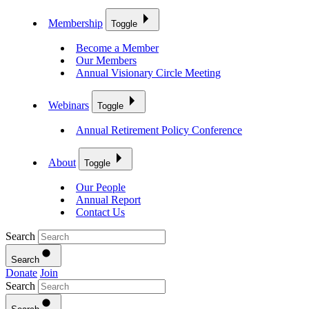
Membership
Toggle
Become a Member
Our Members
Annual Visionary Circle Meeting
Webinars
Toggle
Annual Retirement Policy Conference
About
Toggle
Our People
Annual Report
Contact Us
Search
Search
Donate
Join
Search