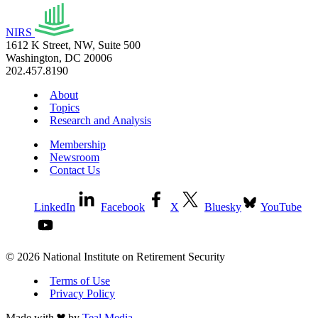
NIRS
1612 K Street, NW, Suite 500
Washington, DC 20006
202.457.8190
About
Topics
Research and Analysis
Membership
Newsroom
Contact Us
LinkedIn
Facebook
X
Bluesky
YouTube
© 2026 National Institute on Retirement Security
Terms of Use
Privacy Policy
Made with
by
Teal Media