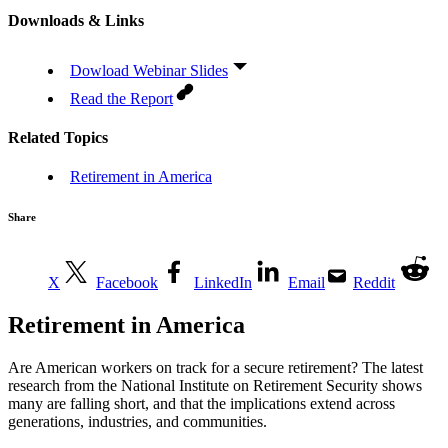
Downloads & Links
Dowload Webinar Slides
Read the Report
Related Topics
Retirement in America
Share
X
Facebook
LinkedIn
Email
Reddit
Retirement in America
Are American workers on track for a secure retirement? The latest
research from the National Institute on Retirement Security shows
many are falling short, and that the implications extend across
generations, industries, and communities.