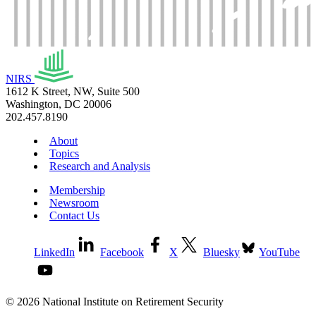
NIRS
1612 K Street, NW, Suite 500
Washington, DC 20006
202.457.8190
About
Topics
Research and Analysis
Membership
Newsroom
Contact Us
LinkedIn
Facebook
X
Bluesky
YouTube
© 2026 National Institute on Retirement Security