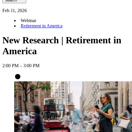
Search
Feb
11
,
2026
Webinar
Retirement in America
New Research | Retirement in
America
2:00 PM – 3:00 PM