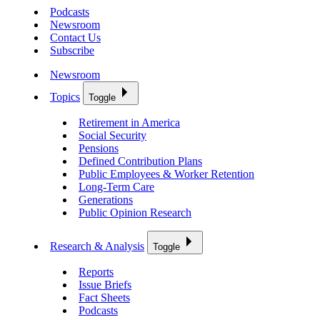
Podcasts
Newsroom
Contact Us
Subscribe
Newsroom
Topics
Toggle
Retirement in America
Social Security
Pensions
Defined Contribution Plans
Public Employees & Worker Retention
Long-Term Care
Generations
Public Opinion Research
Research & Analysis
Toggle
Reports
Issue Briefs
Fact Sheets
Podcasts