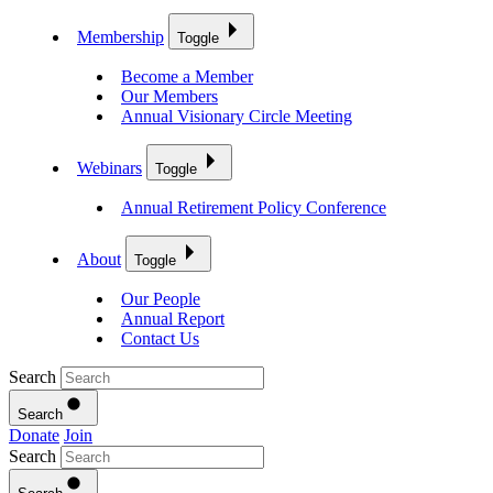
Membership
Toggle
Become a Member
Our Members
Annual Visionary Circle Meeting
Webinars
Toggle
Annual Retirement Policy Conference
About
Toggle
Our People
Annual Report
Contact Us
Search
Search
Donate
Join
Search