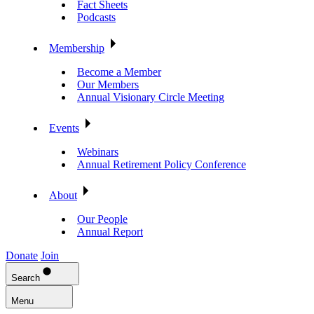
Fact Sheets
Podcasts
Membership
Become a Member
Our Members
Annual Visionary Circle Meeting
Events
Webinars
Annual Retirement Policy Conference
About
Our People
Annual Report
Donate
Join
Search
Menu