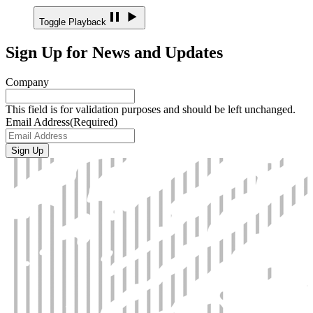
Toggle Playback
Sign Up for News and Updates
Company
This field is for validation purposes and should be left unchanged.
Email Address
(Required)