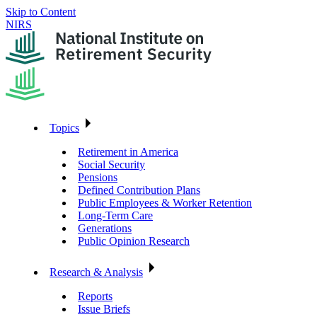
Skip to Content
NIRS
Topics
Retirement in America
Social Security
Pensions
Defined Contribution Plans
Public Employees & Worker Retention
Long-Term Care
Generations
Public Opinion Research
Research & Analysis
Reports
Issue Briefs