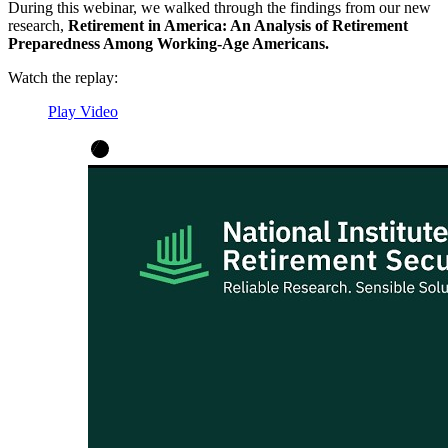
During this webinar, we walked through the findings from our new
research,
Retirement in America: An Analysis of Retirement
Preparedness Among Working-Age Americans.
Watch the replay:
Play Video