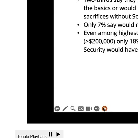
Toggle Playback