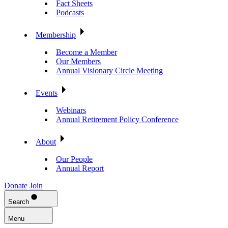
Fact Sheets
Podcasts
Membership
Become a Member
Our Members
Annual Visionary Circle Meeting
Events
Webinars
Annual Retirement Policy Conference
About
Our People
Annual Report
Donate
Join
Search
Menu