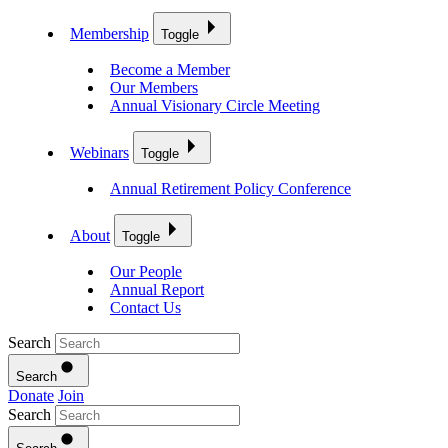
Membership
Toggle
Become a Member
Our Members
Annual Visionary Circle Meeting
Webinars
Toggle
Annual Retirement Policy Conference
About
Toggle
Our People
Annual Report
Contact Us
Search
Search
Donate
Join
Search