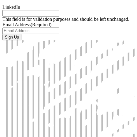
LinkedIn
This field is for validation purposes and should be left unchanged.
Email Address
(Required)