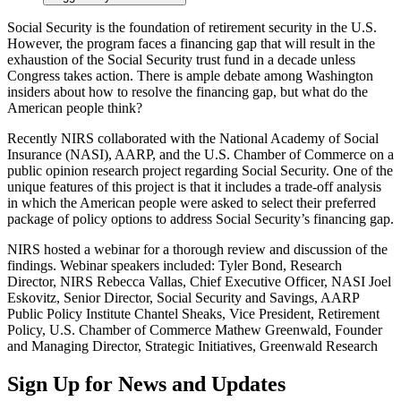
Social Security is the foundation of retirement security in the U.S.
However, the program faces a financing gap that will result in the
exhaustion of the Social Security trust fund in a decade unless
Congress takes action. There is ample debate among Washington
insiders about how to resolve the financing gap, but what do the
American people think?
Recently NIRS collaborated with the National Academy of Social
Insurance (NASI), AARP, and the U.S. Chamber of Commerce on a
public opinion research project regarding Social Security. One of the
unique features of this project is that it includes a trade-off analysis
in which the American people were asked to select their preferred
package of policy options to address Social Security’s financing gap.
NIRS hosted a webinar for a thorough review and discussion of the
findings. Webinar speakers included: Tyler Bond, Research
Director, NIRS Rebecca Vallas, Chief Executive Officer, NASI Joel
Eskovitz, Senior Director, Social Security and Savings, AARP
Public Policy Institute Chantel Sheaks, Vice President, Retirement
Policy, U.S. Chamber of Commerce Mathew Greenwald, Founder
and Managing Director, Strategic Initiatives, Greenwald Research
Sign Up for News and Updates