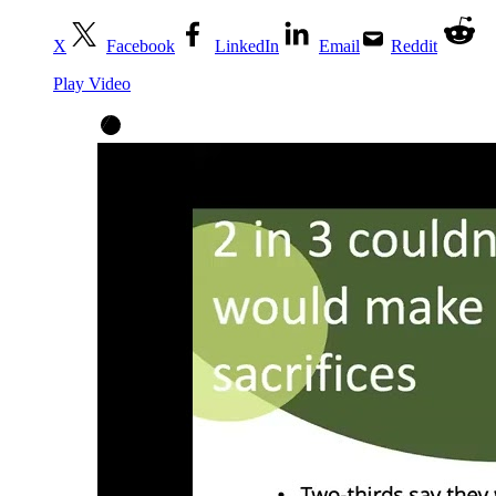
X
Facebook
LinkedIn
Email
Reddit
Play Video