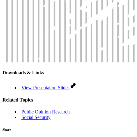
Downloads & Links
View Presentation Slides
Related Topics
Public Opinion Research
Social Security
Share