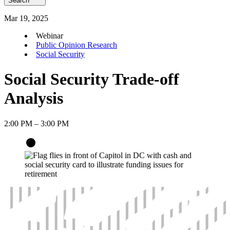
Search
Mar
19
,
2025
Webinar
Public Opinion Research
Social Security
Social Security Trade-off
Analysis
2:00 PM – 3:00 PM