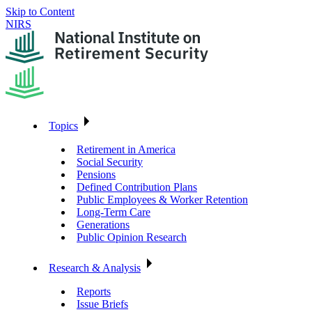
Skip to Content
NIRS
Topics
Retirement in America
Social Security
Pensions
Defined Contribution Plans
Public Employees & Worker Retention
Long-Term Care
Generations
Public Opinion Research
Research & Analysis
Reports
Issue Briefs