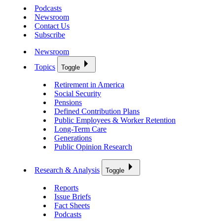
Podcasts
Newsroom
Contact Us
Subscribe
Newsroom
Topics
Toggle
Retirement in America
Social Security
Pensions
Defined Contribution Plans
Public Employees & Worker Retention
Long-Term Care
Generations
Public Opinion Research
Research & Analysis
Toggle
Reports
Issue Briefs
Fact Sheets
Podcasts