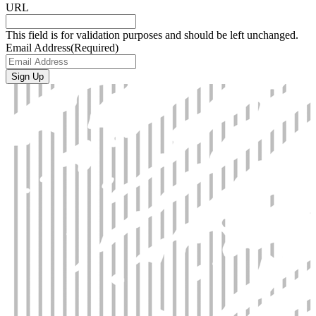
URL
This field is for validation purposes and should be left unchanged.
Email Address
(Required)