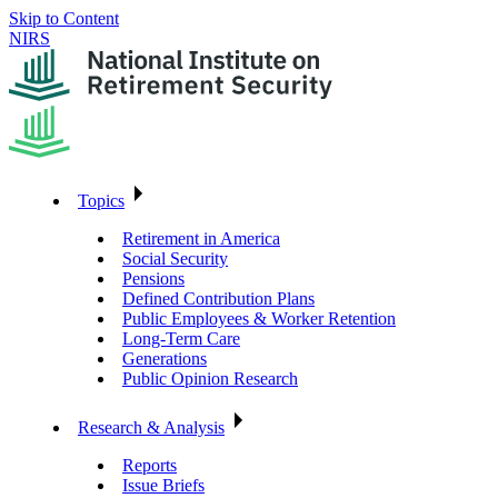
Skip to Content
NIRS
Topics
Retirement in America
Social Security
Pensions
Defined Contribution Plans
Public Employees & Worker Retention
Long-Term Care
Generations
Public Opinion Research
Research & Analysis
Reports
Issue Briefs