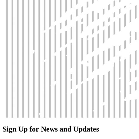
Sign Up for News and Updates