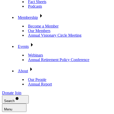
Fact Sheets
Podcasts
Membership
Become a Member
Our Members
Annual Visionary Circle Meeting
Events
Webinars
Annual Retirement Policy Conference
About
Our People
Annual Report
Donate
Join
Search
Menu