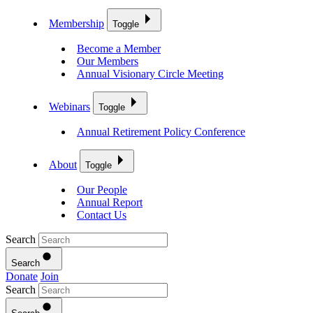
Membership
Toggle
Become a Member
Our Members
Annual Visionary Circle Meeting
Webinars
Toggle
Annual Retirement Policy Conference
About
Toggle
Our People
Annual Report
Contact Us
Search
Search
Donate
Join
Search