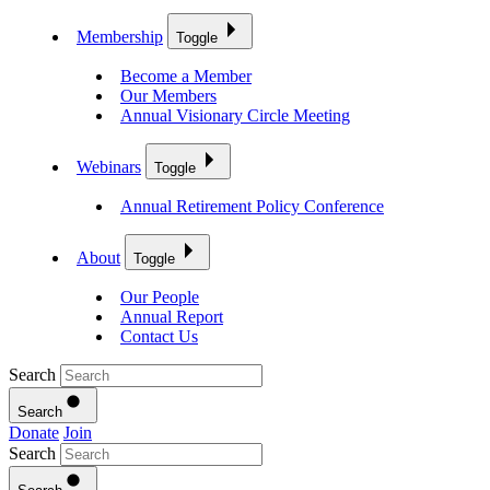
Membership
Toggle
Become a Member
Our Members
Annual Visionary Circle Meeting
Webinars
Toggle
Annual Retirement Policy Conference
About
Toggle
Our People
Annual Report
Contact Us
Search
Search
Donate
Join
Search