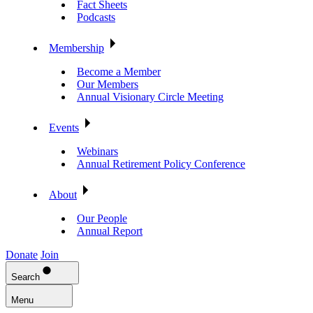
Fact Sheets
Podcasts
Membership
Become a Member
Our Members
Annual Visionary Circle Meeting
Events
Webinars
Annual Retirement Policy Conference
About
Our People
Annual Report
Donate
Join
Search
Menu