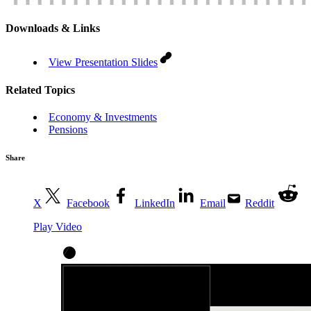
Downloads & Links
View Presentation Slides
Related Topics
Economy & Investments
Pensions
Share
X
Facebook
LinkedIn
Email
Reddit
Play Video