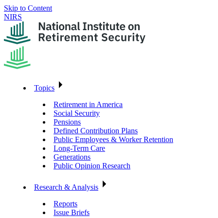
Skip to Content
NIRS
Topics
Retirement in America
Social Security
Pensions
Defined Contribution Plans
Public Employees & Worker Retention
Long-Term Care
Generations
Public Opinion Research
Research & Analysis
Reports
Issue Briefs