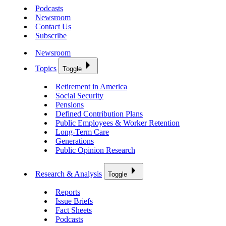
Podcasts
Newsroom
Contact Us
Subscribe
Newsroom
Topics
Toggle
Retirement in America
Social Security
Pensions
Defined Contribution Plans
Public Employees & Worker Retention
Long-Term Care
Generations
Public Opinion Research
Research & Analysis
Toggle
Reports
Issue Briefs
Fact Sheets
Podcasts