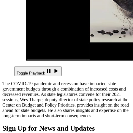
Toggle Playback
The COVID-19 pandemic and recession have impacted state
government budgets through a combination of increased costs and
decreased revenues. As state legislatures convene for their 2021
sessions, Wes Tharpe, deputy director of state policy research at the
Center on Budget and Policy Priorities, provides insight on the road
ahead for state budgets. He also shares insights and expertise on the
long-term impacts and short-term consequences.
Sign Up for News and Updates