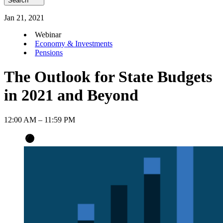
Search
Jan
21
,
2021
Webinar
Economy & Investments
Pensions
The Outlook for State Budgets
in 2021 and Beyond
12:00 AM – 11:59 PM