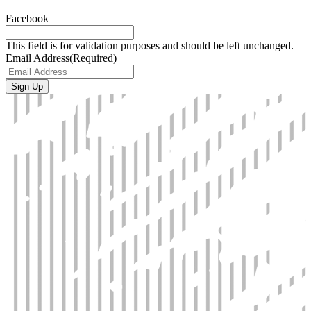
Facebook
This field is for validation purposes and should be left unchanged.
Email Address
(Required)