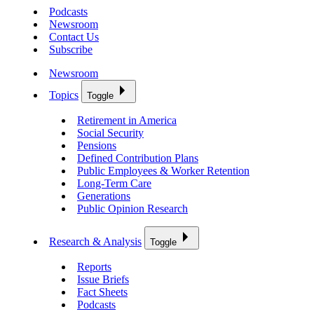
Podcasts
Newsroom
Contact Us
Subscribe
Newsroom
Topics
Toggle
Retirement in America
Social Security
Pensions
Defined Contribution Plans
Public Employees & Worker Retention
Long-Term Care
Generations
Public Opinion Research
Research & Analysis
Toggle
Reports
Issue Briefs
Fact Sheets
Podcasts