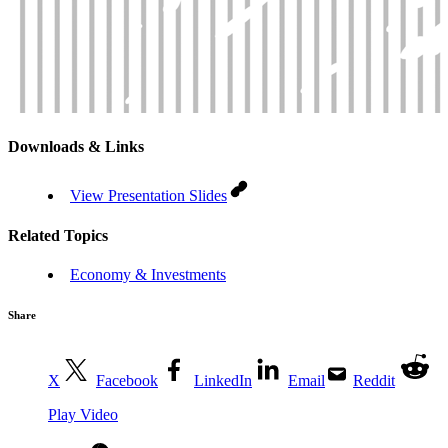
Downloads & Links
View Presentation Slides
Related Topics
Economy & Investments
Share
X
Facebook
LinkedIn
Email
Reddit
Play Video