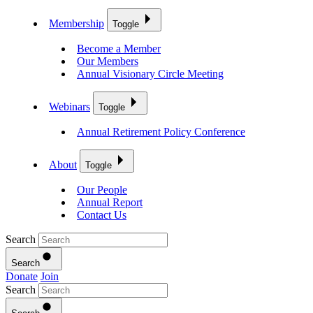
Membership
Toggle
Become a Member
Our Members
Annual Visionary Circle Meeting
Webinars
Toggle
Annual Retirement Policy Conference
About
Toggle
Our People
Annual Report
Contact Us
Search
Search
Donate
Join
Search