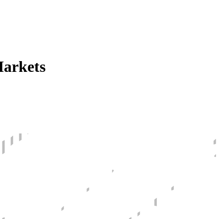
Markets