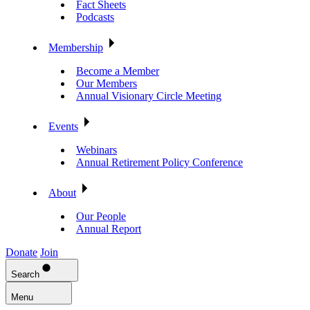
Fact Sheets
Podcasts
Membership
Become a Member
Our Members
Annual Visionary Circle Meeting
Events
Webinars
Annual Retirement Policy Conference
About
Our People
Annual Report
Donate
Join
Search
Menu