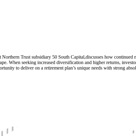
t Northern Trust subsidiary 50 South Capital,discusses how continued ma
scape. When seeking increased diversification and higher returns, investo
unity to deliver on a retirement plan’s unique needs with strong absolu