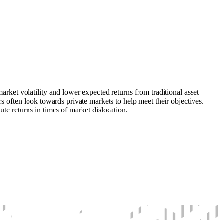
rket volatility and lower expected returns from traditional asset
rs often look towards private markets to help meet their objectives.
te returns in times of market dislocation.