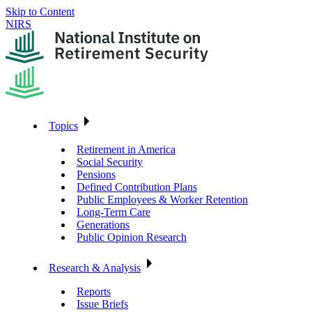
Skip to Content
NIRS
Topics
Retirement in America
Social Security
Pensions
Defined Contribution Plans
Public Employees & Worker Retention
Long-Term Care
Generations
Public Opinion Research
Research & Analysis
Reports
Issue Briefs