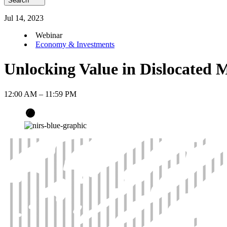
Search
Jul
14
,
2023
Webinar
Economy & Investments
Unlocking Value in Dislocated 
12:00 AM – 11:59 PM