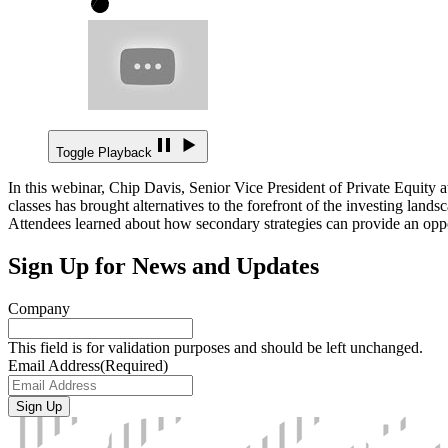
Toggle Playback
In this webinar, Chip Davis, Senior Vice President of Private Equity a
classes has brought alternatives to the forefront of the investing land
Attendees learned about how secondary strategies can provide an opport
Sign Up for News and Updates
Company
This field is for validation purposes and should be left unchanged.
Email Address
(Required)