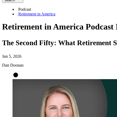
Search
Podcast
Retirement in America
Retirement in America Podcast 
The Second Fifty: What Retirement 
Jun 5, 2026
Dan Doonan