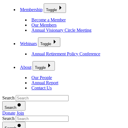
Membership
Toggle
Become a Member
Our Members
Annual Visionary Circle Meeting
Webinars
Toggle
Annual Retirement Policy Conference
About
Toggle
Our People
Annual Report
Contact Us
Search
Search
Donate
Join
Search