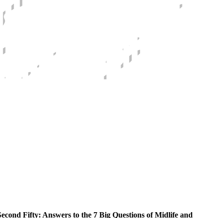
econd Fifty: Answers to the 7 Big Questions of Midlife and