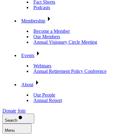
Fact Sheets
Podcasts
Membership
Become a Member
Our Members
Annual Visionary Circle Meeting
Events
Webinars
Annual Retirement Policy Conference
About
Our People
Annual Report
Donate
Join
Search
Menu