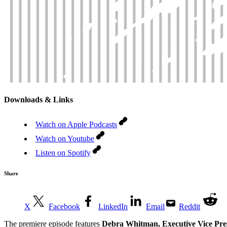
Downloads & Links
Watch on Apple Podcasts
Watch on Youtube
Listen on Spotify
Share
X
Facebook
LinkedIn
Email
Reddit
The premiere episode features
Debra Whitman, Executive Vice Pres