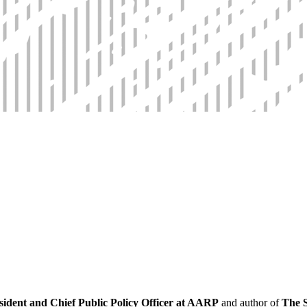
ident and Chief Public Policy Officer at AARP
and author of
The S