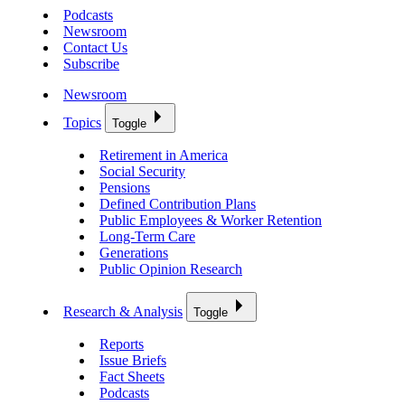
Podcasts
Newsroom
Contact Us
Subscribe
Newsroom
Topics
Toggle
Retirement in America
Social Security
Pensions
Defined Contribution Plans
Public Employees & Worker Retention
Long-Term Care
Generations
Public Opinion Research
Research & Analysis
Toggle
Reports
Issue Briefs
Fact Sheets
Podcasts