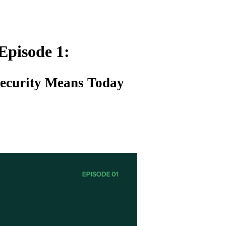
Episode 1:
Security Means Today