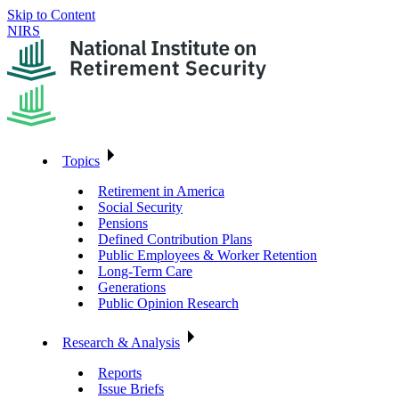
Skip to Content
NIRS
Topics
Retirement in America
Social Security
Pensions
Defined Contribution Plans
Public Employees & Worker Retention
Long-Term Care
Generations
Public Opinion Research
Research & Analysis
Reports
Issue Briefs