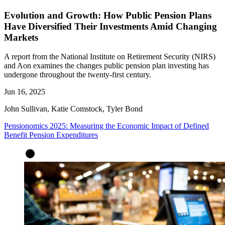
Evolution and Growth: How Public Pension Plans
Have Diversified Their Investments Amid Changing
Markets
A report from the National Institute on Retirement Security (NIRS)
and Aon examines the changes public pension plan investing has
undergone throughout the twenty-first century.
Jun 16, 2025
John Sullivan, Katie Comstock, Tyler Bond
Pensionomics 2025: Measuring the Economic Impact of Defined
Benefit Pension Expenditures