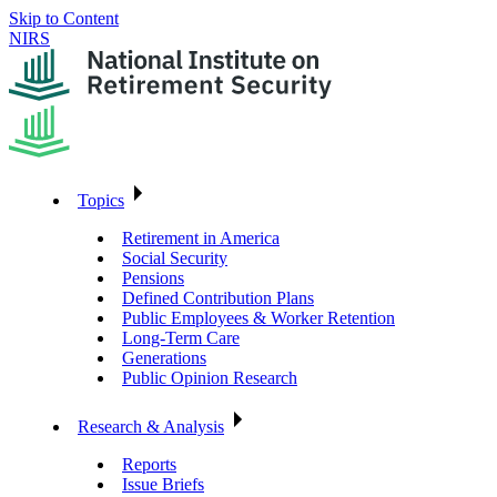
Skip to Content
NIRS
Topics
Retirement in America
Social Security
Pensions
Defined Contribution Plans
Public Employees & Worker Retention
Long-Term Care
Generations
Public Opinion Research
Research & Analysis
Reports
Issue Briefs