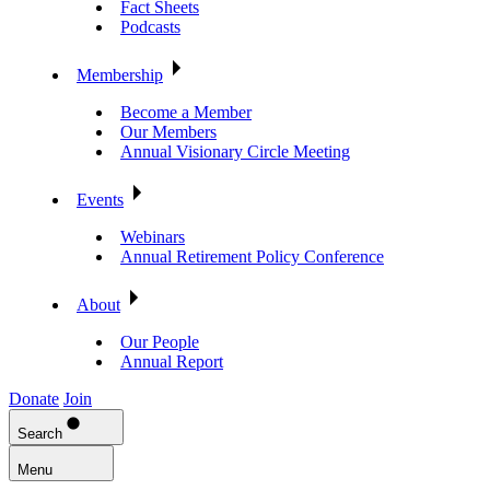
Fact Sheets
Podcasts
Membership
Become a Member
Our Members
Annual Visionary Circle Meeting
Events
Webinars
Annual Retirement Policy Conference
About
Our People
Annual Report
Donate
Join
Search
Menu