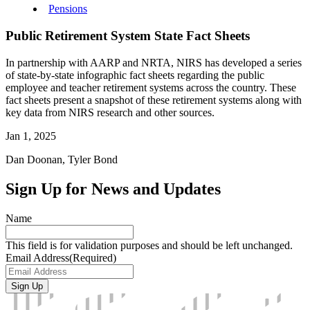
Pensions
Public Retirement System State Fact Sheets
In partnership with AARP and NRTA, NIRS has developed a series
of state-by-state infographic fact sheets regarding the public
employee and teacher retirement systems across the country. These
fact sheets present a snapshot of these retirement systems along with
key data from NIRS research and other sources.
Jan 1, 2025
Dan Doonan, Tyler Bond
Sign Up for News and Updates
Name
This field is for validation purposes and should be left unchanged.
Email Address
(Required)