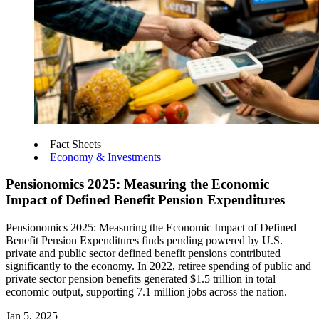
Fact Sheets
Economy & Investments
Pensionomics 2025: Measuring the Economic
Impact of Defined Benefit Pension Expenditures
Pensionomics 2025: Measuring the Economic Impact of Defined
Benefit Pension Expenditures finds pending powered by U.S.
private and public sector defined benefit pensions contributed
significantly to the economy. In 2022, retiree spending of public and
private sector pension benefits generated $1.5 trillion in total
economic output, supporting 7.1 million jobs across the nation.
Jan 5, 2025