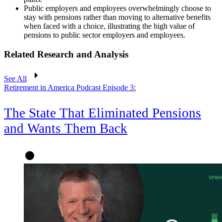
Public employers and employees overwhelmingly choose to
stay with pensions rather than moving to alternative benefits
when faced with a choice, illustrating the high value of
pensions to public sector employers and employees.
Related Research and Analysis
See All
Retirement in America Podcast Episode 3:
The State That Eliminated Pensions
and Wants Them Back