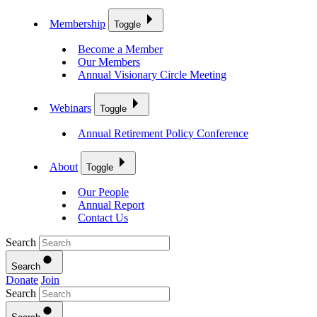
Membership
Toggle
Become a Member
Our Members
Annual Visionary Circle Meeting
Webinars
Toggle
Annual Retirement Policy Conference
About
Toggle
Our People
Annual Report
Contact Us
Search
Search
Donate
Join
Search