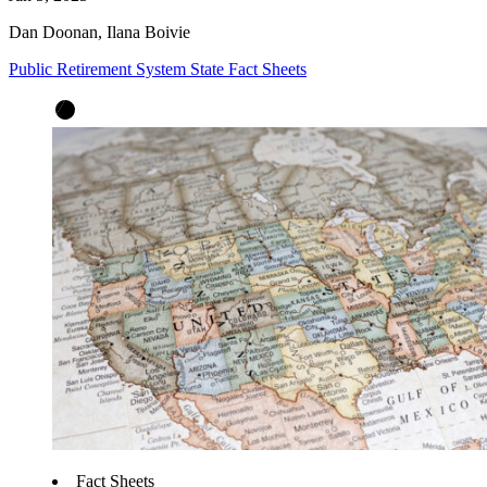
Dan Doonan, Ilana Boivie
Public Retirement System State Fact Sheets
Fact Sheets