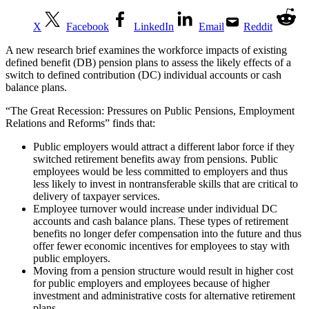
X
Facebook
LinkedIn
Email
Reddit
A new research brief examines the workforce impacts of existing
defined benefit (DB) pension plans to assess the likely effects of a
switch to defined contribution (DC) individual accounts or cash
balance plans.
“The Great Recession: Pressures on Public Pensions, Employment
Relations and Reforms” finds that:
Public employers would attract a different labor force if they
switched retirement benefits away from pensions. Public
employees would be less committed to employers and thus
less likely to invest in nontransferable skills that are critical to
delivery of taxpayer services.
Employee turnover would increase under individual DC
accounts and cash balance plans. These types of retirement
benefits no longer defer compensation into the future and thus
offer fewer economic incentives for employees to stay with
public employers.
Moving from a pension structure would result in higher cost
for public employers and employees because of higher
investment and administrative costs for alternative retirement
plans.