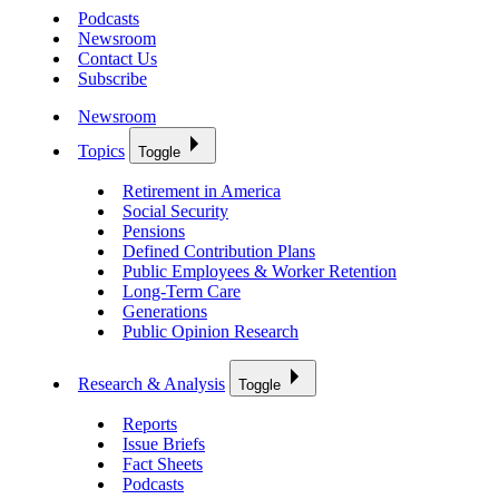
Podcasts
Newsroom
Contact Us
Subscribe
Newsroom
Topics
Toggle
Retirement in America
Social Security
Pensions
Defined Contribution Plans
Public Employees & Worker Retention
Long-Term Care
Generations
Public Opinion Research
Research & Analysis
Toggle
Reports
Issue Briefs
Fact Sheets
Podcasts