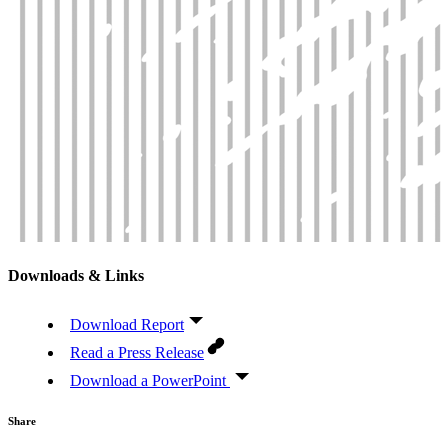
Downloads & Links
Download Report
Read a Press Release
Download a PowerPoint
Share