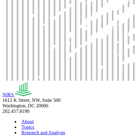
NIRS
1612 K Street, NW, Suite 500
Washington, DC 20006
202.457.8190
About
Topics
Research and Analysis