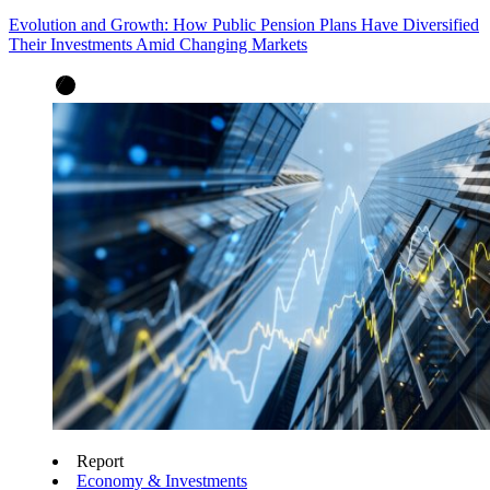
Evolution and Growth: How Public Pension Plans Have Diversified
Their Investments Amid Changing Markets
Report
Economy & Investments