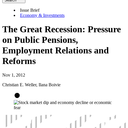
Search
Issue Brief
Economy & Investments
The Great Recession: Pressure
on Public Pensions,
Employment Relations and
Reforms
Nov 1, 2012
Christian E. Weller, Ilana Boivie