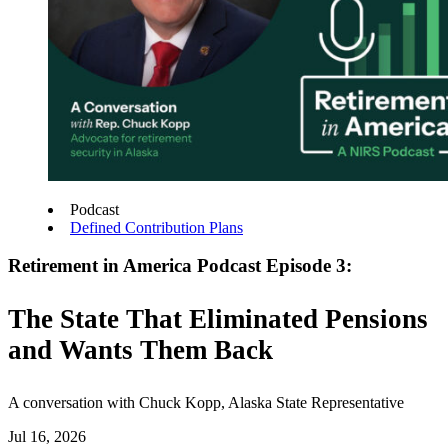
Podcast
Defined Contribution Plans
Retirement in America Podcast Episode 3:
The State That Eliminated Pensions
and Wants Them Back
A conversation with Chuck Kopp, Alaska State Representative
Jul 16, 2026