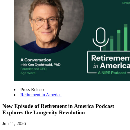
Press Release
Retirement in America
New Episode of Retirement in America Podcast
Explores the Longevity Revolution
Jun 11, 2026