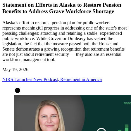
Statement on Efforts in Alaska to Restore Pension
Benefits to Address Grave Workforce Shortage
Alaska’s effort to restore a pension plan for public workers
represents meaningful progress in addressing one of the state’s most
pressing challenges: attracting and retaining a stable, experienced
public workforce. While Governor Dunleavy has vetoed the
legislation, the fact that the measure passed both the House and
Senate demonstrates a growing recognition that retirement benefits
are not just about retirement security — they also are an essential
workforce management tool.
May 19, 2026
NIRS Launches New Podcast, Retirement in America