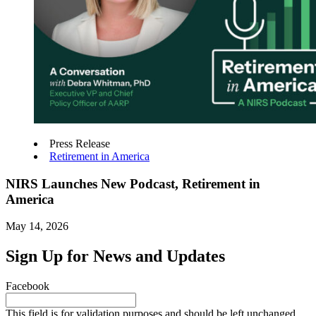
Press Release
Retirement in America
NIRS Launches New Podcast, Retirement in
America
May 14, 2026
Sign Up for News and Updates
Facebook
This field is for validation purposes and should be left unchanged.