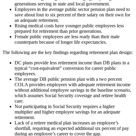
generations serving in state and local government.
Employees in the average public sector pension plan need to
save about four to six percent of their salary on their own for
an adequate retirement.
Rising medical costs have younger public employees less
prepared for retirement than prior generations.
Female public employees are less ready than their male
counterparts because of longer life expectancies.
The following are the key findings regarding retirement plan design:
DC plans provide less retirement income than DB plans in a
typical “cost-equivalent” conversion for career public
employees.
The average DB public pension plan with a two percent
COLA provides employees with adequate retirement income
without additional employee savings in the baseline scenario,
which assumes Social Security coverage and retiree health
care.
Not participating in Social Security requires a higher
multiplier and higher employee savings for an adequate
retirement.
Lack of a retiree medical plan increases an employee’s
shortfall, requiring an expected additional six percent of pay
during an employee’s career to cover the gap.