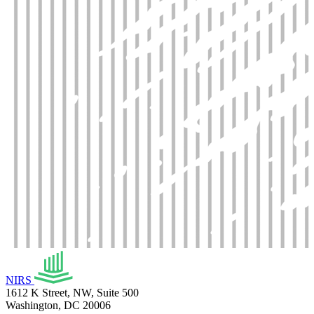
NIRS
1612 K Street, NW, Suite 500
Washington, DC 20006