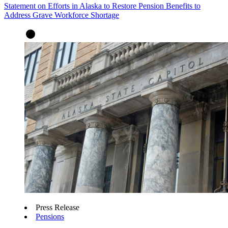
Statement on Efforts in Alaska to Restore Pension Benefits to
Address Grave Workforce Shortage
Press Release
Pensions