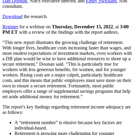
Dan Doonan
, NIRS executive director, and
Emily Swickard
, Aon
consultant.
Download
the research.
Register
for a webinar on
Thursday, December 15, 2022
, at
3:00
PM ET
with a review of the findings with the report authors.
“This new report illustrates the growing challenge of retirement.
With longer lives, healthcare costs increasing faster than wages, and
more modest expectations of investment markets, even workers with
a DB plan would be wise to have additional resources to shore up a
secure retirement,” Doonan said. “This is particularly true for
workers with less generous benefits, for women, and for younger
workers. Rising costs are a major culprit, particularly healthcare
costs, and this means that public employees must save more on their
own to ensure a secure retirement. Fortunately, most public
employers offer a range of supplemental savings programs that help
set aside additional money for retirement.”
The report’s key findings regarding retirement income adequacy are
as follows:
A “retirement number” is elusive because key factors are
individual-based.
Retirement is growing more challenging for younger