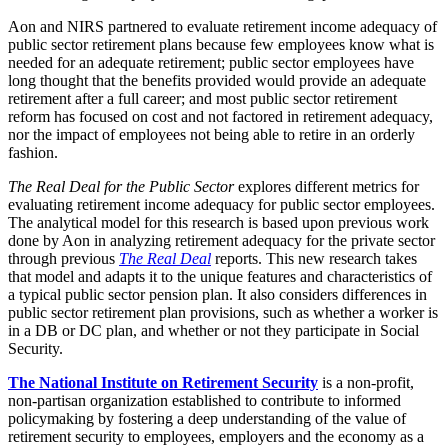
Aon and NIRS partnered to evaluate retirement income adequacy of
public sector retirement plans because few employees know what is
needed for an adequate retirement; public sector employees have
long thought that the benefits provided would provide an adequate
retirement after a full career; and most public sector retirement
reform has focused on cost and not factored in retirement adequacy,
nor the impact of employees not being able to retire in an orderly
fashion.
The Real Deal for the Public Sector
explores different metrics for
evaluating retirement income adequacy for public sector employees.
The analytical model for this research is based upon previous work
done by Aon in analyzing retirement adequacy for the private sector
through previous
The Real Deal
reports. This new research takes
that model and adapts it to the unique features and characteristics of
a typical public sector pension plan. It also considers differences in
public sector retirement plan provisions, such as whether a worker is
in a DB or DC plan, and whether or not they participate in Social
Security.
The National Institute on Retirement Security
is a non-profit,
non-partisan organization established to contribute to informed
policymaking by fostering a deep understanding of the value of
retirement security to employees, employers and the economy as a