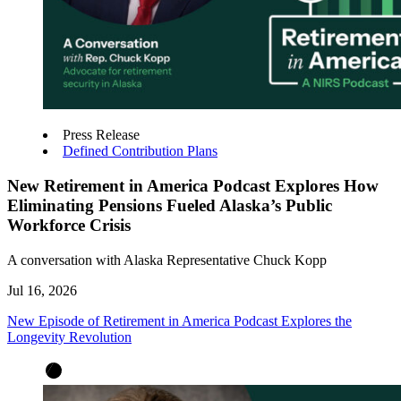
Press Release
Defined Contribution Plans
New Retirement in America Podcast Explores How
Eliminating Pensions Fueled Alaska’s Public
Workforce Crisis
A conversation with Alaska Representative Chuck Kopp
Jul 16, 2026
New Episode of Retirement in America Podcast Explores the
Longevity Revolution