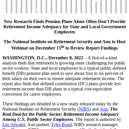
New Research Finds Pension Plans Alone Often Don’t Provide
Retirement Income Adequacy for State and Local Government
Employees
The National Institute on Retirement Security and Aon to Host
th
Webinar on December 15
to Review Report Findings
WASHINGTON, D.C., December 8, 2022
– A first-of-a-kind
analysis finds that retirement is growing more challenging for public
sector workers. State and local employees in a typical public defined
benefit (DB) pension plan need to save about four to six percent of
their salary on their own to ensure adequate retirement income. The
report also finds that defined contribution (DC) plans provide less
retirement income than DB plans in a typical cost-equivalent
conversion for career employees.
These findings are detailed in a new study released today by the
National Institute on Retirement Security (
NIRS
) and
Aon
,
The
Real Deal for the Public Sector: Retirement Income Adequacy
Among U.S. Public Sector Employees
. The report is authored by
Eric Atwater
, Aon partner,
Tyler Bond
, NIRS research manager,