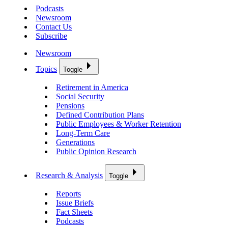
Podcasts
Newsroom
Contact Us
Subscribe
Newsroom
Topics
Toggle
Retirement in America
Social Security
Pensions
Defined Contribution Plans
Public Employees & Worker Retention
Long-Term Care
Generations
Public Opinion Research
Research & Analysis
Toggle
Reports
Issue Briefs
Fact Sheets
Podcasts