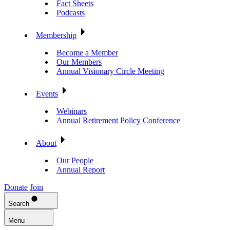
Fact Sheets
Podcasts
Membership
Become a Member
Our Members
Annual Visionary Circle Meeting
Events
Webinars
Annual Retirement Policy Conference
About
Our People
Annual Report
Donate
Join
Search
Menu