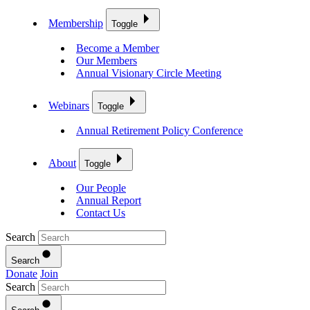
Membership
Toggle
Become a Member
Our Members
Annual Visionary Circle Meeting
Webinars
Toggle
Annual Retirement Policy Conference
About
Toggle
Our People
Annual Report
Contact Us
Search
Search
Donate
Join
Search