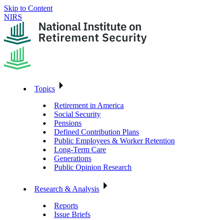
Skip to Content
NIRS
Topics
Retirement in America
Social Security
Pensions
Defined Contribution Plans
Public Employees & Worker Retention
Long-Term Care
Generations
Public Opinion Research
Research & Analysis
Reports
Issue Briefs