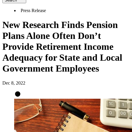
Search
Press Release
New Research Finds Pension
Plans Alone Often Don’t
Provide Retirement Income
Adequacy for State and Local
Government Employees
Dec 8, 2022