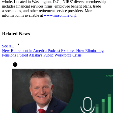
whole. Located in Washington, D.C., NIRS’ diverse membership
includes financial services firms, employee benefit plans, trade
associations, and other retirement service providers. More
information is available at
www.nirsonline.org
.
Related News
See All
New Retirement in America Podcast Explores How Eliminating
Pensions Fueled Alaska’s Public Workforce Crisis