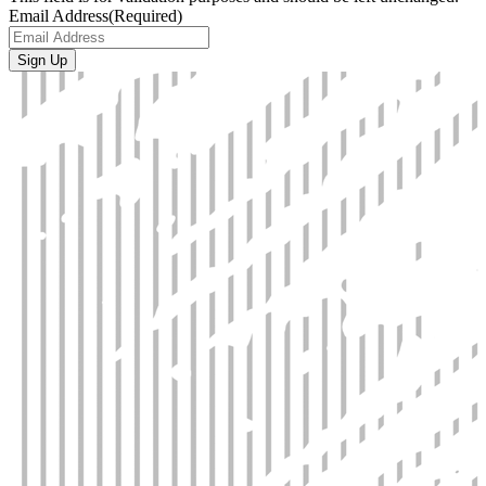
Email Address
(Required)