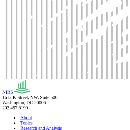
NIRS
1612 K Street, NW, Suite 500
Washington, DC 20006
202.457.8190
About
Topics
Research and Analysis