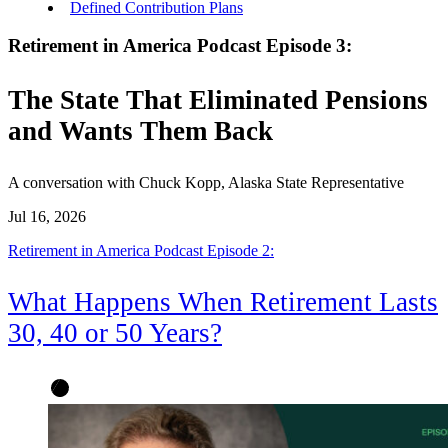
Defined Contribution Plans
Retirement in America Podcast Episode 3:
The State That Eliminated Pensions
and Wants Them Back
A conversation with Chuck Kopp, Alaska State Representative
Jul 16, 2026
Retirement in America Podcast Episode 2:
What Happens When Retirement Lasts
30, 40 or 50 Years?