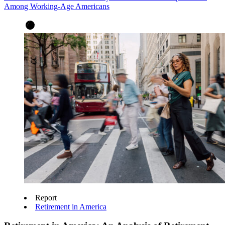
Among Working-Age Americans
Report
Retirement in America