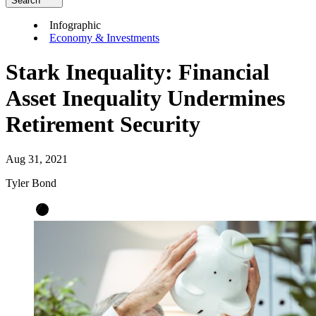
Search
Infographic
Economy & Investments
Stark Inequality: Financial
Asset Inequality Undermines
Retirement Security
Aug 31, 2021
Tyler Bond