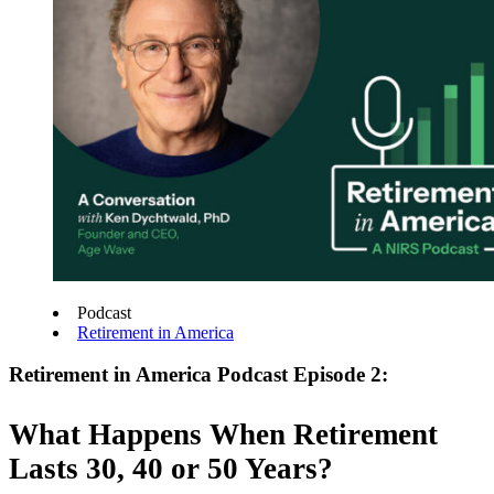
Podcast
Retirement in America
Retirement in America Podcast Episode 2:
What Happens When Retirement
Lasts 30, 40 or 50 Years?