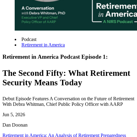
Podcast
Retirement in America
Retirement in America Podcast Episode 1:
The Second Fifty: What Retirement
Security Means Today
Debut Episode Features A Conversation on the Future of Retirement
With Debra Whitman, Chief Public Policy Officer with AARP
Jun 5, 2026
Dan Doonan
Retirement in America: An Analysis of Retirement Preparedness