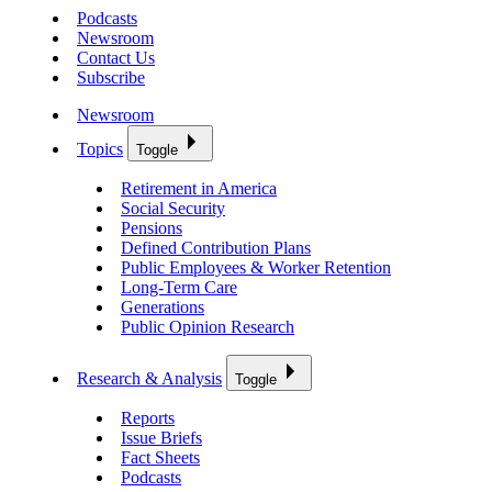
Podcasts
Newsroom
Contact Us
Subscribe
Newsroom
Topics
Toggle
Retirement in America
Social Security
Pensions
Defined Contribution Plans
Public Employees & Worker Retention
Long-Term Care
Generations
Public Opinion Research
Research & Analysis
Toggle
Reports
Issue Briefs
Fact Sheets
Podcasts