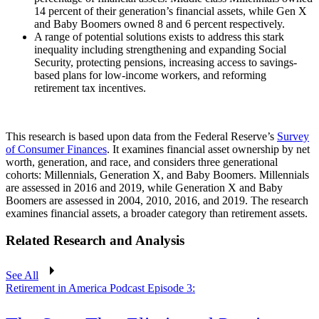
14 percent of their generation’s financial assets, while Gen X
and Baby Boomers owned 8 and 6 percent respectively.
A range of potential solutions exists to address this stark
inequality including strengthening and expanding Social
Security, protecting pensions, increasing access to savings-
based plans for low-income workers, and reforming
retirement tax incentives.
This research is based upon data from the Federal Reserve’s
Survey
of Consumer Finances
. It examines financial asset ownership by net
worth, generation, and race, and considers three generational
cohorts: Millennials, Generation X, and Baby Boomers. Millennials
are assessed in 2016 and 2019, while Generation X and Baby
Boomers are assessed in 2004, 2010, 2016, and 2019. The research
examines financial assets, a broader category than retirement assets.
Related Research and Analysis
See All
Retirement in America Podcast Episode 3: