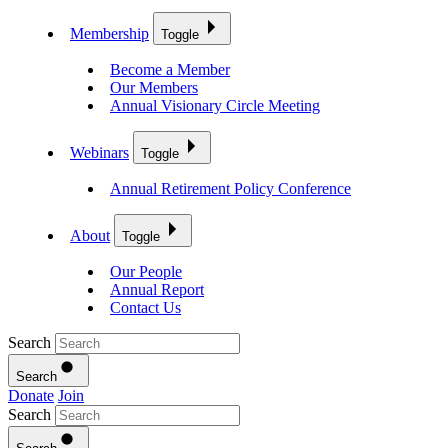
Membership
Toggle
Become a Member
Our Members
Annual Visionary Circle Meeting
Webinars
Toggle
Annual Retirement Policy Conference
About
Toggle
Our People
Annual Report
Contact Us
Search
Search
Donate
Join
Search