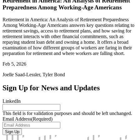
Retirement in America: An Analysis of Retirement
Preparedness Among Working-Age Americans
Retirement in America: An Analysis of Retirement Preparedness
Among Working-Age Americans answers key questions relating to
retirement savings, access to retirement plans, and how saving for
retirement interacts with other financial commitments, such as
repaying student loan debt and owning a home. It offers a broad
examination of how different groups of workers are faring in their
preparation for retirement and where workers are falling short.
Feb 5, 2026
Joelle Saad-Lessler, Tyler Bond
Sign Up for News and Updates
LinkedIn
This field is for validation purposes and should be left unchanged.
Email Address
(Required)