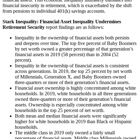
financial insecurity in retirement, which is exacerbated by the shift
from pensions to individual 401(k) savings accounts.
Stark Inequality: Financial Asset Inequality Undermines
Retirement Security
report findings are as follows:
Inequality in the ownership of financial assets both persists
and deepens over time. The top five percent of Baby Boomers
by net worth owned a greater percentage of that generation’s
financial assets in 2019 (58 percent) than in 2004 (52
percent).
Inequality in the ownership of financial assets is consistent
across generations. In 2019, the top 25 percent by net worth
of Millennials, Generation X, and Baby Boomers owned
three-quarters or more of their generation’s financial assets.
Financial asset ownership is highly concentrated among white
households. In 2019, white households in all three generations
owned three-quarters or more of their generation’s financial
assets. Ownership is especially concentrated among white
households in the top 25 percent of net worth.
Both mean and median financial assets were significantly
higher for white households in 2019 than Black or Hispanic
households.
The middle class in 2019 only owned a fairly small
percentage of financial assets. Middle class Millennials owned