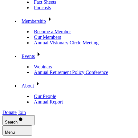
Fact Sheets
Podcasts
Membership
Become a Member
Our Members
Annual Visionary Circle Meeting
Events
Webinars
Annual Retirement Policy Conference
About
Our People
Annual Report
Donate
Join
Search
Menu