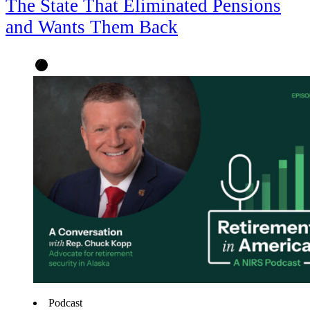
The State That Eliminated Pensions
and Wants Them Back
Podcast