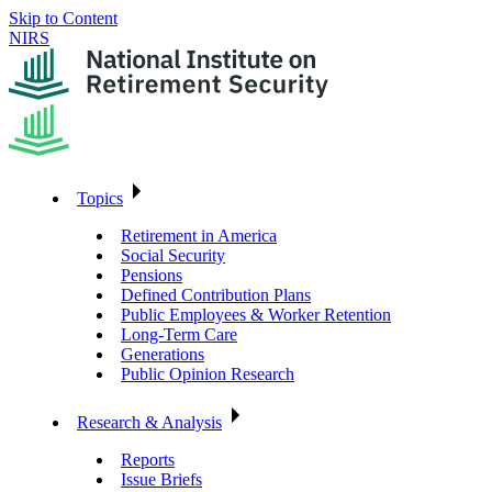
Skip to Content
NIRS
Topics
Retirement in America
Social Security
Pensions
Defined Contribution Plans
Public Employees & Worker Retention
Long-Term Care
Generations
Public Opinion Research
Research & Analysis
Reports
Issue Briefs