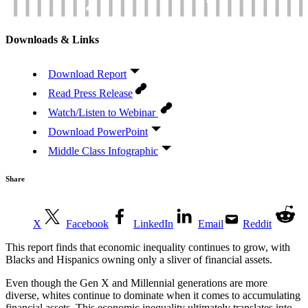
Downloads & Links
Download Report
Read Press Release
Watch/Listen to Webinar
Download PowerPoint
Middle Class Infographic
Share
X
Facebook
LinkedIn
Email
Reddit
This report finds that economic inequality continues to grow, with
Blacks and Hispanics owning only a sliver of financial assets.
Even though the Gen X and Millennial generations are more
diverse, whites continue to dominate when it comes to accumulating
financial assets. This economic inequality ultimately translates into