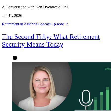
A Conversation with Ken Dychtwald, PhD
Jun 11, 2026
Retirement in America Podcast Episode 1:
The Second Fifty: What Retirement
Security Means Today