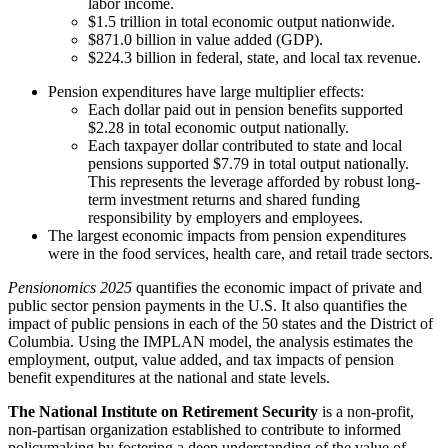
labor income.
$1.5 trillion in total economic output nationwide.
$871.0 billion in value added (GDP).
$224.3 billion in federal, state, and local tax revenue.
Pension expenditures have large multiplier effects:
Each dollar paid out in pension benefits supported
$2.28 in total economic output nationally.
Each taxpayer dollar contributed to state and local
pensions supported $7.79 in total output nationally.
This represents the leverage afforded by robust long-
term investment returns and shared funding
responsibility by employers and employees.
The largest economic impacts from pension expenditures
were in the food services, health care, and retail trade sectors.
Pensionomics 2025
quantifies the economic impact of private and
public sector pension payments in the U.S. It also quantifies the
impact of public pensions in each of the 50 states and the District of
Columbia. Using the IMPLAN model, the analysis estimates the
employment, output, value added, and tax impacts of pension
benefit expenditures at the national and state levels.
The National Institute on Retirement Security
is a non-profit,
non-partisan organization established to contribute to informed
policymaking by fostering a deep understanding of the value of