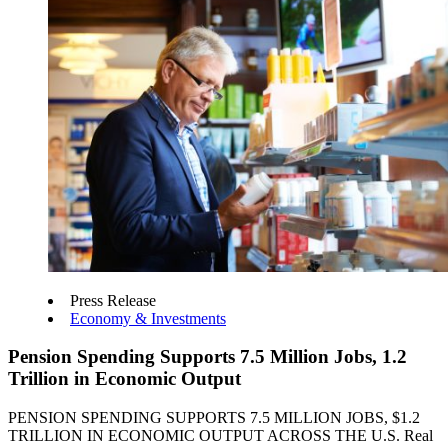
Press Release
Economy & Investments
Pension Spending Supports 7.5 Million Jobs, 1.2
Trillion in Economic Output
PENSION SPENDING SUPPORTS 7.5 MILLION JOBS, $1.2
TRILLION IN ECONOMIC OUTPUT ACROSS THE U.S. Real