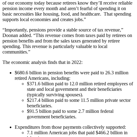
of our economy today because retirees know they’ll receive reliable
pension income every month and aren’t fearful of spending it on
basic necessities like housing, food, and healthcare. That spending
supports local economies and creates jobs.”
“Importantly, pensions provide a stable source of tax revenue,”
Doonan added. “This revenue comes from taxes paid by retirees on
pension benefits and from the sales taxes generated by retiree
spending. This revenue is particularly valuable to local
communities.”
The economic analysis finds that in 2022:
$680.6 billion in pension benefits were paid to 26.3 million
retired Americans, including:
$371.6 billion paid to 12.0 million retired employees of
state and local government and their beneficiaries
(typically surviving spouses).
$217.4 billion paid to some 11.5 million private sector
beneficiaries.
$91.5 billion paid to some 2.7 million federal
government beneficiaries.
Expenditures from those payments collectively supported:
7.1 million American jobs that paid $466.2 billion in