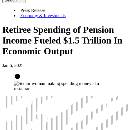
Search
Press Release
Economy & Investments
Retiree Spending of Pension
Income Fueled $1.5 Trillion In
Economic Output
Jan 6, 2025