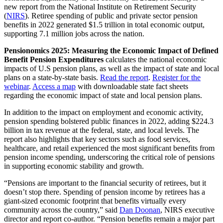
new report from the National Institute on Retirement Security
(
NIRS
). Retiree spending of public and private sector pension
benefits in 2022 generated $1.5 trillion in total economic output,
supporting 7.1 million jobs across the nation.
Pensionomics 2025: Measuring the Economic Impact of Defined
Benefit Pension Expenditures
calculates the national economic
impacts of U.S pension plans, as well as the impact of state and local
plans on a state-by-state basis.
Read the report
.
Register for the
webinar
.
Access a map
with downloadable state fact sheets
regarding the economic impact of state and local pension plans.
In addition to the impact on employment and economic activity,
pension spending bolstered public finances in 2022, adding $224.3
billion in tax revenue at the federal, state, and local levels. The
report also highlights that key sectors such as food services,
healthcare, and retail experienced the most significant benefits from
pension income spending, underscoring the critical role of pensions
in supporting economic stability and growth.
“Pensions are important to the financial security of retirees, but it
doesn’t stop there. Spending of pension income by retirees has a
giant-sized economic footprint that benefits virtually every
community across the country,” said
Dan Doonan
, NIRS executive
director and report co-author. “Pension benefits remain a major part