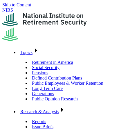
Skip to Content
NIRS
Topics
Retirement in America
Social Security
Pensions
Defined Contribution Plans
Public Employees & Worker Retention
Long-Term Care
Generations
Public Opinion Research
Research & Analysis
Reports
Issue Briefs