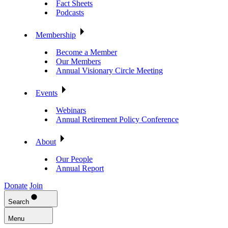
Fact Sheets
Podcasts
Membership
Become a Member
Our Members
Annual Visionary Circle Meeting
Events
Webinars
Annual Retirement Policy Conference
About
Our People
Annual Report
Donate
Join
Search
Menu