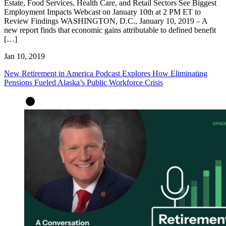
Estate, Food Services, Health Care, and Retail Sectors See Biggest
Employment Impacts Webcast on January 10th at 2 PM ET to
Review Findings WASHINGTON, D.C., January 10, 2019 – A
new report finds that economic gains attributable to defined benefit
[…]
Jan 10, 2019
New Retirement in America Podcast Explores How Eliminating
Pensions Fueled Alaska’s Public Workforce Crisis