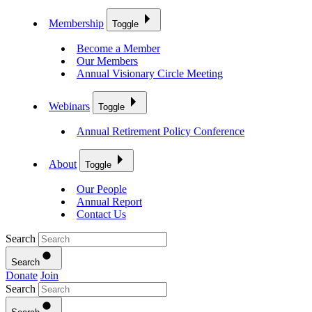
Membership
Toggle
Become a Member
Our Members
Annual Visionary Circle Meeting
Webinars
Toggle
Annual Retirement Policy Conference
About
Toggle
Our People
Annual Report
Contact Us
Search
Search
Donate
Join
Search