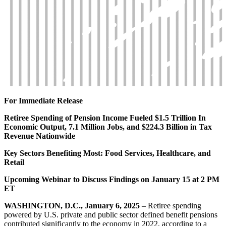
For Immediate Release
Retiree Spending of Pension Income Fueled $1.5 Trillion In
Economic Output, 7.1 Million Jobs, and $224.3 Billion in Tax
Revenue Nationwide
Key Sectors Benefiting Most: Food Services, Healthcare, and
Retail
Upcoming Webinar to Discuss Findings on January 15 at 2 PM
ET
WASHINGTON, D.C., January 6, 2025
– Retiree spending
powered by U.S. private and public sector defined benefit pensions
contributed significantly to the economy in 2022, according to a