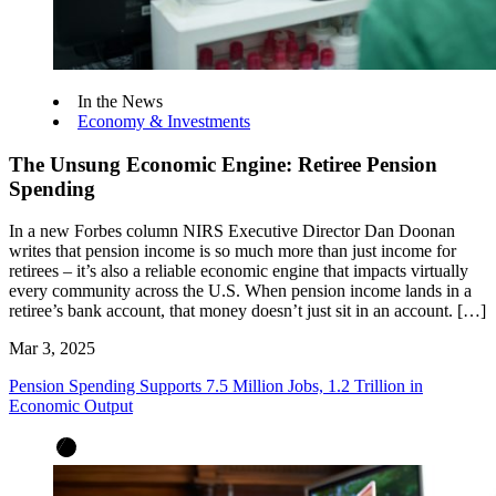
In the News
Economy & Investments
The Unsung Economic Engine: Retiree Pension
Spending
In a new Forbes column NIRS Executive Director Dan Doonan
writes that pension income is so much more than just income for
retirees – it’s also a reliable economic engine that impacts virtually
every community across the U.S. When pension income lands in a
retiree’s bank account, that money doesn’t just sit in an account. […]
Mar 3, 2025
Pension Spending Supports 7.5 Million Jobs, 1.2 Trillion in
Economic Output