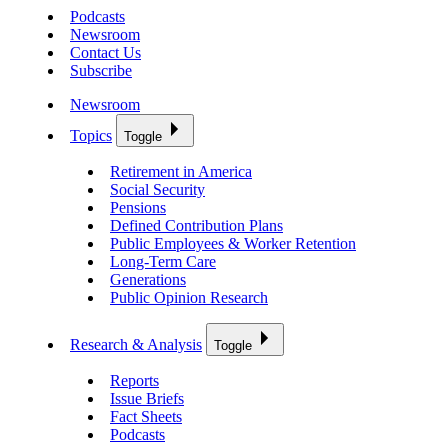
Podcasts
Newsroom
Contact Us
Subscribe
Newsroom
Topics
Toggle
Retirement in America
Social Security
Pensions
Defined Contribution Plans
Public Employees & Worker Retention
Long-Term Care
Generations
Public Opinion Research
Research & Analysis
Toggle
Reports
Issue Briefs
Fact Sheets
Podcasts