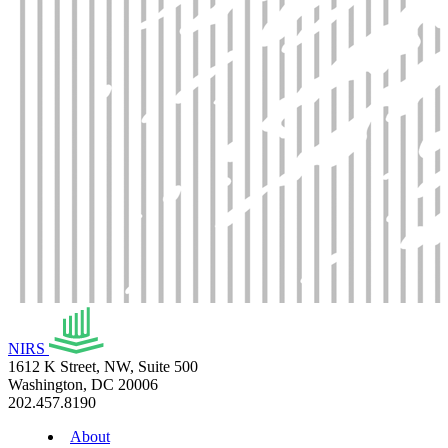
NIRS
1612 K Street, NW, Suite 500
Washington, DC 20006
202.457.8190
About