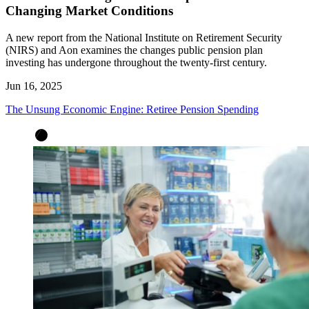
Changing Market Conditions
A new report from the National Institute on Retirement Security
(NIRS) and Aon examines the changes public pension plan
investing has undergone throughout the twenty-first century.
Jun 16, 2025
The Unsung Economic Engine: Retiree Pension Spending