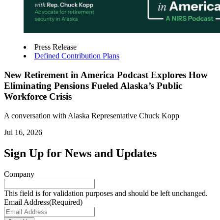
Press Release
Defined Contribution Plans
New Retirement in America Podcast Explores How
Eliminating Pensions Fueled Alaska’s Public
Workforce Crisis
A conversation with Alaska Representative Chuck Kopp
Jul 16, 2026
Sign Up for News and Updates
Company
This field is for validation purposes and should be left unchanged.
Email Address
(Required)