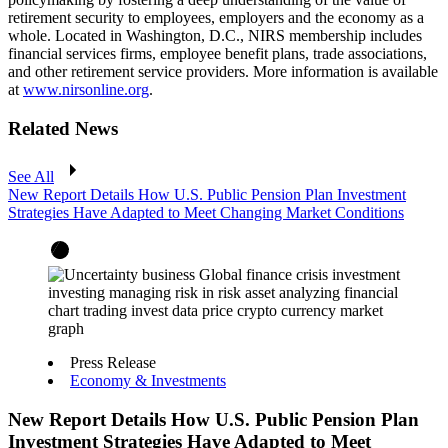
retirement security to employees, employers and the economy as a
whole. Located in Washington, D.C., NIRS membership includes
financial services firms, employee benefit plans, trade associations,
and other retirement service providers. More information is available
at
www.nirsonline.org
.
Related News
See All
New Report Details How U.S. Public Pension Plan Investment
Strategies Have Adapted to Meet Changing Market Conditions
Press Release
Economy & Investments
New Report Details How U.S. Public Pension Plan
Investment Strategies Have Adapted to Meet