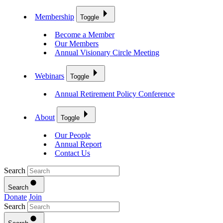
Membership
Toggle
Become a Member
Our Members
Annual Visionary Circle Meeting
Webinars
Toggle
Annual Retirement Policy Conference
About
Toggle
Our People
Annual Report
Contact Us
Search
Search
Donate
Join
Search