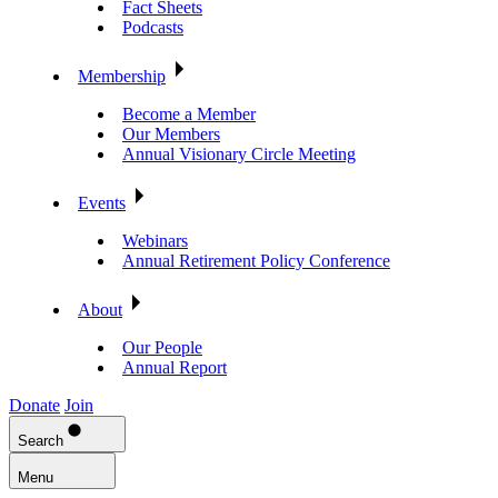
Fact Sheets
Podcasts
Membership
Become a Member
Our Members
Annual Visionary Circle Meeting
Events
Webinars
Annual Retirement Policy Conference
About
Our People
Annual Report
Donate
Join
Search
Menu