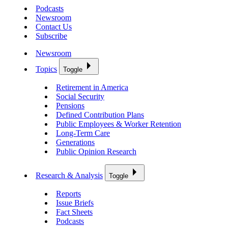
Podcasts
Newsroom
Contact Us
Subscribe
Newsroom
Topics
Toggle
Retirement in America
Social Security
Pensions
Defined Contribution Plans
Public Employees & Worker Retention
Long-Term Care
Generations
Public Opinion Research
Research & Analysis
Toggle
Reports
Issue Briefs
Fact Sheets
Podcasts