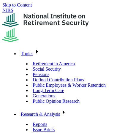
Skip to Content
NIRS
Topics
Retirement in America
Social Security
Pensions
Defined Contribution Plans
Public Employees & Worker Retention
Long-Term Care
Generations
Public Opinion Research
Research & Analysis
Reports
Issue Briefs